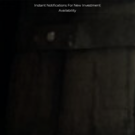
Instant Notifications For New Investment
Availability