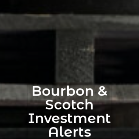
Bourbon &
Scotch
Investment
Alerts