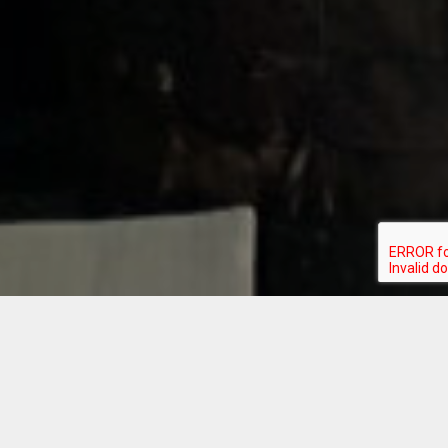
Introducing
Bourbon &