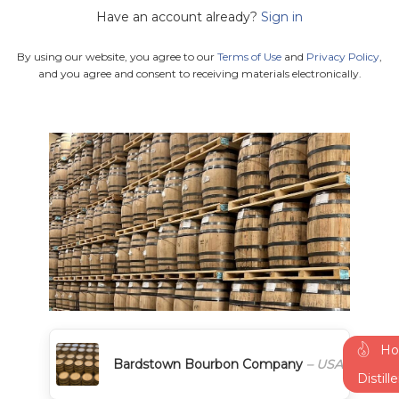
Have an account already?
Sign in
By using our website, you agree to our
Terms of Use
and
Privacy Policy
,
and you agree and consent to receiving materials electronically.
Ho
Bardstown Bourbon Company
– USA
Distill