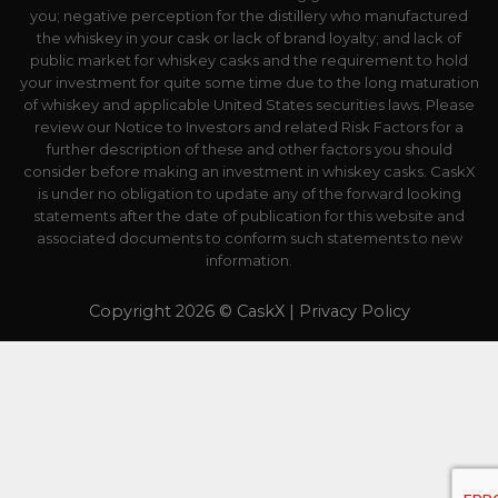
you; negative perception for the distillery who manufactured
the whiskey in your cask or lack of brand loyalty; and lack of
public market for whiskey casks and the requirement to hold
your investment for quite some time due to the long maturation
of whiskey and applicable United States securities laws. Please
review our Notice to Investors and related Risk Factors for a
further description of these and other factors you should
consider before making an investment in whiskey casks. CaskX
is under no obligation to update any of the forward looking
statements after the date of publication for this website and
associated documents to conform such statements to new
information.
Copyright 2026 © CaskX |
Privacy Policy