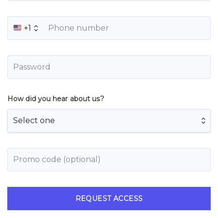
+1
How did you hear about us?