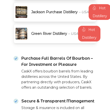
Hot
Jackson Purchase Distillery
– USA
Distillery
Hot
Green River Distillery
– USA
Distillery
Purchase Full Barrels Of Bourbon –
For Investment or Pleasure
CaskX offers bourbon barrels from leading
distilleries across the United States. By
partnering directly with producers, CaskX
offers an outstanding selection of barrels.
Secure & Transparent Management
Storage & insurance is included on all