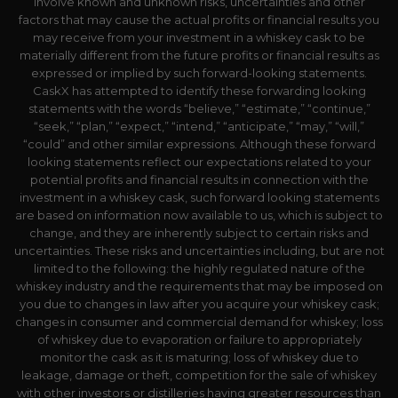
involve known and unknown risks, uncertainties and other
factors that may cause the actual profits or financial results you
may receive from your investment in a whiskey cask to be
materially different from the future profits or financial results as
expressed or implied by such forward-looking statements.
CaskX has attempted to identify these forwarding looking
statements with the words “believe,” “estimate,” “continue,”
“seek,” “plan,” “expect,” “intend,” “anticipate,” “may,” “will,”
“could” and other similar expressions. Although these forward
looking statements reflect our expectations related to your
potential profits and financial results in connection with the
investment in a whiskey cask, such forward looking statements
are based on information now available to us, which is subject to
change, and they are inherently subject to certain risks and
uncertainties. These risks and uncertainties including, but are not
limited to the following: the highly regulated nature of the
whiskey industry and the requirements that may be imposed on
you due to changes in law after you acquire your whiskey cask;
changes in consumer and commercial demand for whiskey; loss
of whiskey due to evaporation or failure to appropriately
monitor the cask as it is maturing; loss of whiskey due to
leakage, damage or theft, competition for the sale of whiskey
with other investors or distilleries having greater resources than