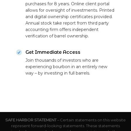
purchases for 8 years. Online client portal
allows for oversight of investments. Printed
and digital ownership certificates provided.
Annual stock take report from third party
accounting firm offers independent
verification of barrel ownership.
Get Immediate Access
Join thousands of investors who are
experiencing bourbon in an entirely new
way – by investing in full barrels.
SAFE HARBOR STATEMENT
– Certain statements on this website
represent forward-looking statements. These statements