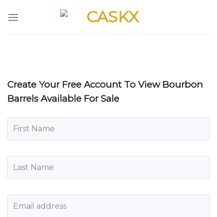
Skip
to
content
Create Your Free Account To View Bourbon
Barrels Available For Sale