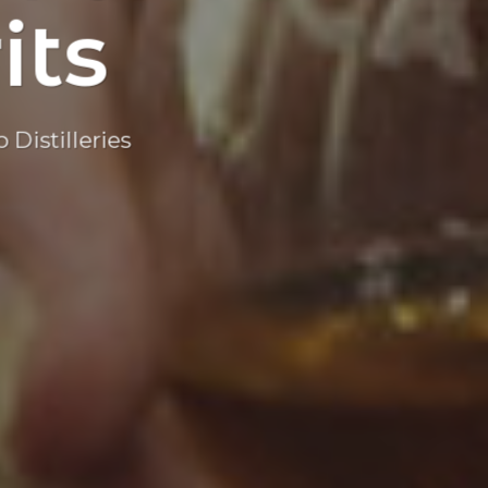
its
Distilleries