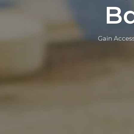
Ba
Gain Access