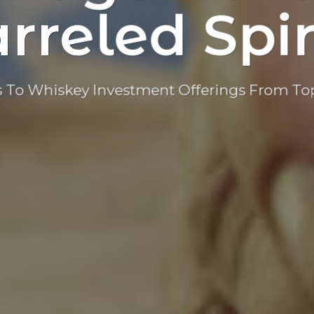
rreled Spir
 To Whiskey Investment Offerings From Top 