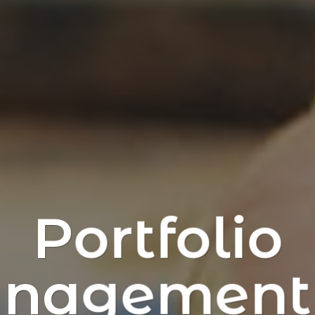
Portfolio
nagement 