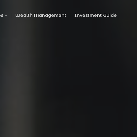
es
Wealth Management
Investment Guide