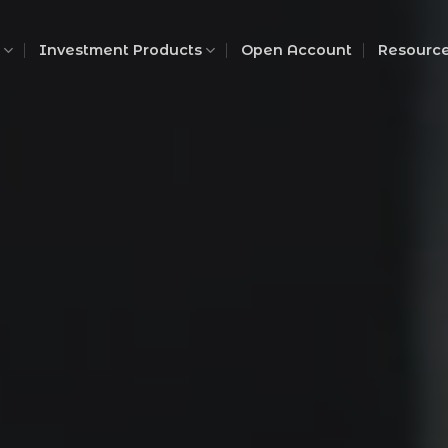
Investment Products
Open Account
Resourc