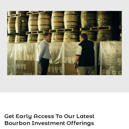
Get Early Access To Our Latest
Bourbon Investment Offerings