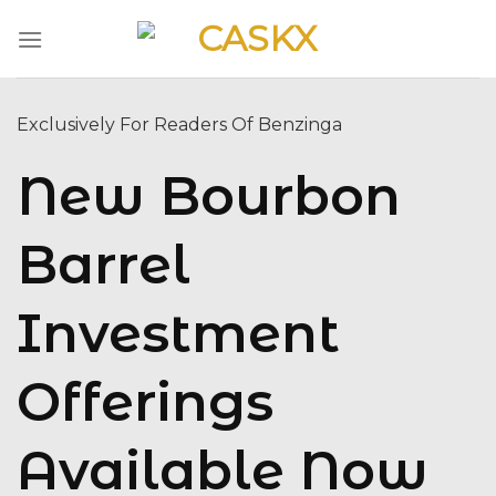
Skip
to
content
Exclusively For Readers Of Benzinga
New Bourbon
Barrel
Investment
Offerings
Available Now