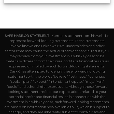
SAFE HARBOR STATEMENT
– Certain statements on this website
represent forward-looking statements. These statements
involve known and unknown risks, uncertainties and other
factors that may cause the actual profits or financial results you
may receive from your investment in a whiskey cask to be
materially different from the future profits or financial results as
expressed or implied by such forward-looking statements.
CaskX has attempted to identify these forwarding looking
statements with the words “believe,” “estimate,” “continue,”
“seek,” “plan,” “expect,” “intend,” “anticipate,” “may,” “will,”
“could” and other similar expressions. Although these forward
looking statements reflect our expectations related to your
potential profits and financial results in connection with the
investment in a whiskey cask, such forward looking statements
are based on information now available to us, which is subject to
change, and they are inherently subject to certain risks and