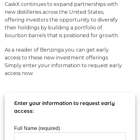
CaskX continues to expand partnerships with
new distilleries across the United States,
offering investors the opportunity to diversify
their holdings by building a portfolio of
bourbon barrels that is positioned for growth.
As a reader of Benzinga you can get early
access to these new investment offerings.
Simply enter your information to request early
access now.
Enter your information to request early
access:
Full Name (required)