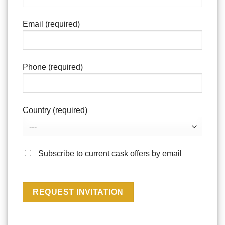
Email (required)
Phone (required)
Country (required)
Subscribe to current cask offers by email