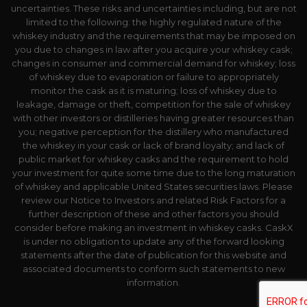
uncertainties. These risks and uncertainties including, but are not
limited to the following: the highly regulated nature of the
whiskey industry and the requirements that may be imposed on
you due to changes in law after you acquire your whiskey cask;
changes in consumer and commercial demand for whiskey; loss
of whiskey due to evaporation or failure to appropriately
monitor the cask as it is maturing; loss of whiskey due to
leakage, damage or theft, competition for the sale of whiskey
with other investors or distilleries having greater resources than
you; negative perception for the distillery who manufactured
the whiskey in your cask or lack of brand loyalty; and lack of
public market for whiskey casks and the requirement to hold
your investment for quite some time due to the long maturation
of whiskey and applicable United States securities laws. Please
review our Notice to Investors and related Risk Factors for a
further description of these and other factors you should
consider before making an investment in whiskey casks. CaskX
is under no obligation to update any of the forward looking
statements after the date of publication for this website and
associated documents to conform such statements to new
information.