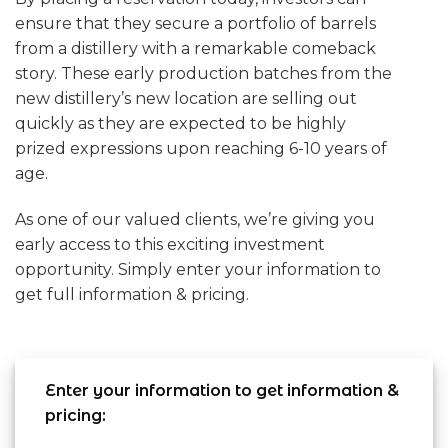
ensure that they secure a portfolio of barrels
from a distillery with a remarkable comeback
story. These early production batches from the
new distillery’s new location are selling out
quickly as they are expected to be highly
prized expressions upon reaching 6-10 years of
age.
As one of our valued clients, we’re giving you
early access to this exciting investment
opportunity. Simply enter your information to
get full information & pricing.
Enter your information to get information &
pricing: