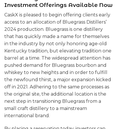
Investment Offerings Available Now
CaskX is pleased to begin offering clients early
access to an allocation of Bluegrass Distillers’
2024 production. Bluegrass is one distillery
that has quickly made a name for themselves
in the industry by not only honoring age-old
Kentucky tradition, but elevating tradition one
barrel at a time. The widespread attention has
pushed demand for Bluegrass bourbon and
whiskey to new heights and in order to fulfill
the newfound thirst, a major expansion kicked
off in 2021. Adhering to the same processes as
the original site, the additional location is the
next step in transitioning Bluegrass from a
small craft distillery to a mainstream
international brand.
By placing a reservation today, investors can