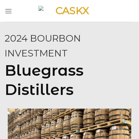
Skip
to
content
2024 BOURBON
INVESTMENT
Bluegrass
Distillers