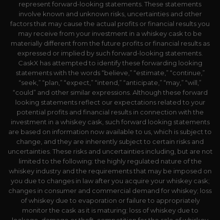
represent forward-looking statements. These statements
involve known and unknown risks, uncertainties and other
factors that may cause the actual profits or financial results you
may receive from your investment in a whiskey cask to be
materially different from the future profits or financial results as
expressed or implied by such forward-looking statements.
CaskX has attempted to identify these forwarding looking
statements with the words “believe,” “estimate,” “continue,”
“seek,” “plan,” “expect,” “intend,” “anticipate,” “may,” “will,”
“could” and other similar expressions. Although these forward
looking statements reflect our expectations related to your
potential profits and financial results in connection with the
investment in a whiskey cask, such forward looking statements
are based on information now available to us, which is subject to
change, and they are inherently subject to certain risks and
uncertainties. These risks and uncertainties including, but are not
limited to the following: the highly regulated nature of the
whiskey industry and the requirements that may be imposed on
you due to changes in law after you acquire your whiskey cask;
changes in consumer and commercial demand for whiskey; loss
of whiskey due to evaporation or failure to appropriately
monitor the cask as it is maturing; loss of whiskey due to