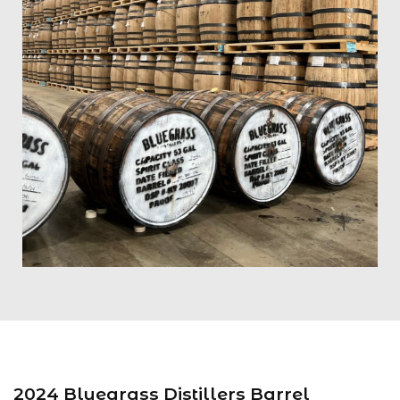
2024 Bluegrass Distillers Barrel