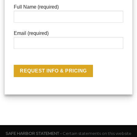
Full Name (required)
Email (required)
SAFE HARBOR STATEMENT
– Certain statements on this website