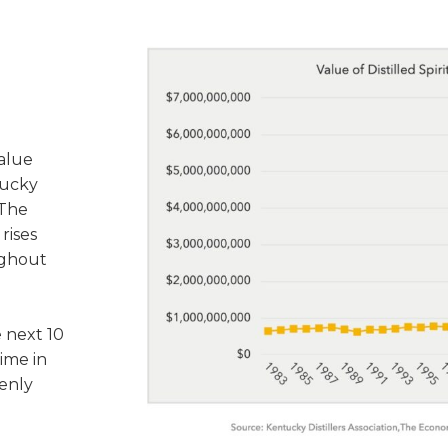
value
tucky
 The
rises
ughout
 next 10
time in
enly