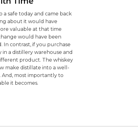
ith Time
into a safe today and came back
ing about it would have
re valuable at that time
e change would have been
 In contrast, if you purchase
y in a distillery warehouse and
different product. The whiskey
 make distillate into a well-
s. And, most importantly to
able it becomes.