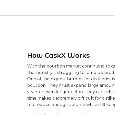
How CaskX Works
With the bourbon market continuing to g
the industry is struggling to ramp up pro
One of the biggest hurdles for distilleries
bourbon. They must expend large amounts 
years or even longer before they can sell t
time makes it extremely difficult for distill
to produce enough volume while still keep