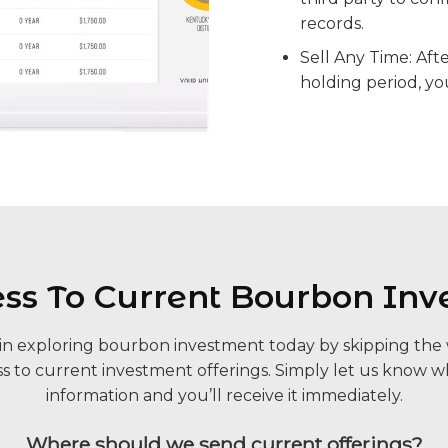
records.
Sell Any Time: Aft
holding period, yo
ess To Current Bourbon Inv
p in exploring bourbon investment today by skipping the w
s to current investment offerings. Simply let us know w
information and you’ll receive it immediately.
Where should we send current offerings?