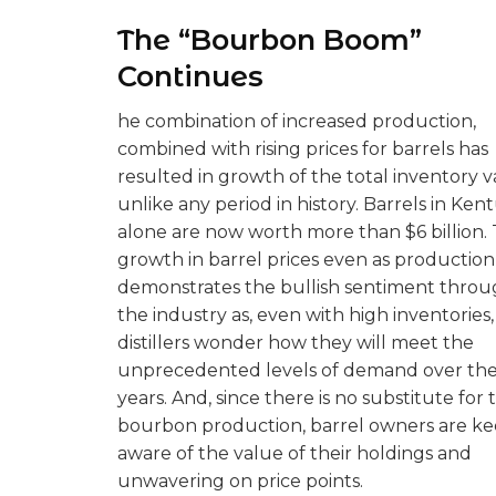
The “Bourbon Boom”
Continues
he combination of increased production,
combined with rising prices for barrels has
resulted in growth of the total inventory 
unlike any period in history. Barrels in Ken
alone are now worth more than $6 billion.
growth in barrel prices even as production 
demonstrates the bullish sentiment thro
the industry as, even with high inventories,
distillers wonder how they will meet the
unprecedented levels of demand over the
years. And, since there is no substitute for 
bourbon production, barrel owners are ke
aware of the value of their holdings and
unwavering on price points.