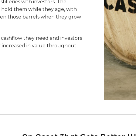
tilleries with investors. The
 hold them while they age, with
 when those barrels when they grow
te cashflow they need and investors
ly increased in value throughout