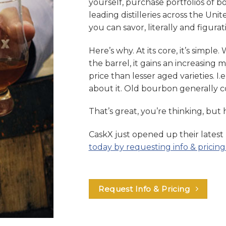
yourself, purchase portfolios of 
leading distilleries across the Unit
you can savor, literally and figurati
Here’s why. At its core, it’s simple. 
the barrel, it gains an increasing
price than lesser aged varieties. I.e
about it. Old bourbon generally 
That’s great, you’re thinking, but
CaskX just opened up their latest
today by requesting info & pricing
Request Info & Pricing