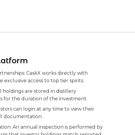
latform
artnerships: CaskX works directly with
re exclusive access to top tier spirits.
 holdings are stored in distillery
es for the duration of the investment.
stors can login at any time to view their
ll documentation.
cation: An annual inspection is performed by
firm that investor holdings match reported