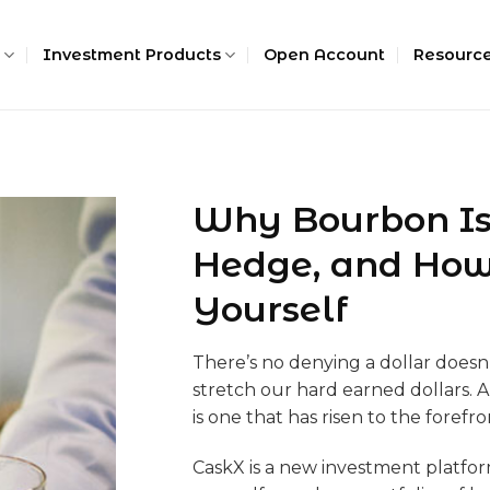
Investment Products
Open Account
Resourc
Why Bourbon Is
Hedge, and How t
Yourself
There’s no denying a dollar doesn’t
stretch our hard earned dollars.
is one that has risen to the forefro
CaskX is a new investment platform