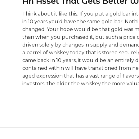
An Asset That Gets Better W
Think about it like this. If you put a gold bar 
in 10 years you’d have the same gold bar. Noth
changed. Your hope would be that gold was mo
than when you purchased it, but such a pric
driven solely by changes in supply and demand.
a barrel of whiskey today that is stored securel
came back in 10 years, it would be an entirely 
contained within will have transitioned from new
aged expression that has a vast range of flavor
investors, the older the whiskey the more valu