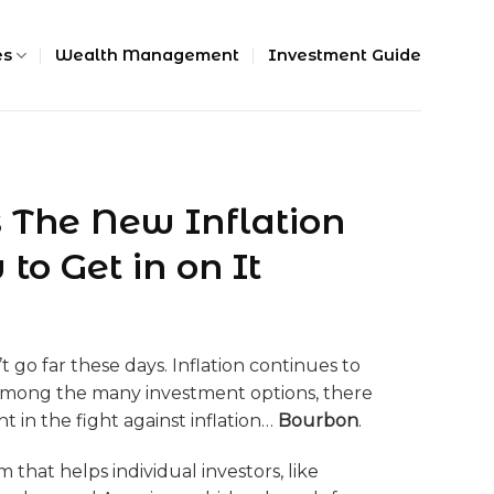
es
Wealth Management
Investment Guide
 The New Inflation
o Get in on It
 go far these days. Inflation continues to
 Among the many investment options, there
nt in the fight against inflation…
Bourbon
.
 that helps individual investors, like