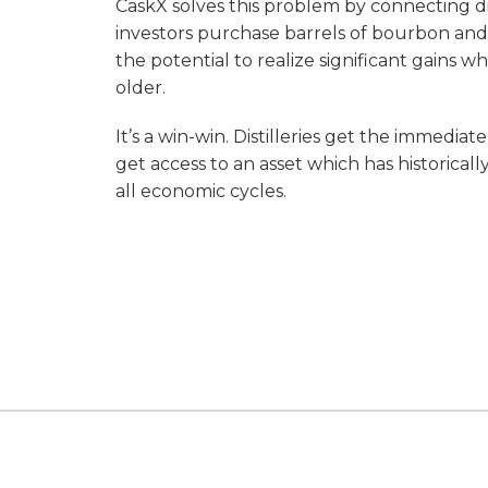
CaskX solves this problem by connecting dis
investors purchase barrels of bourbon and
the potential to realize significant gains
older.
It’s a win-win. Distilleries get the immedia
get access to an asset which has historical
all economic cycles.