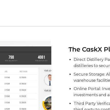
The CaskX P
Direct Distillery P
distilleries to secu
Secure Storage: All
warehouse faciliti
Online Portal: Inve
investments and a
Third Party Verifi
third party to con