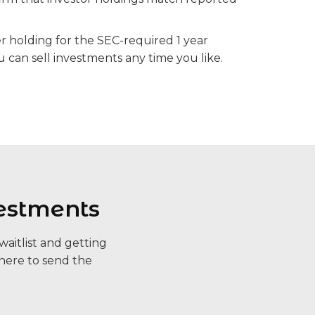
er holding for the SEC-required 1 year
u can sell investments any time you like.
estments
aitlist and getting
here to send the