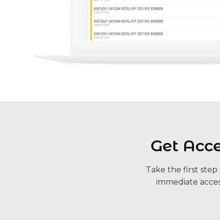
Get Acc
Take the first ste
immediate acces