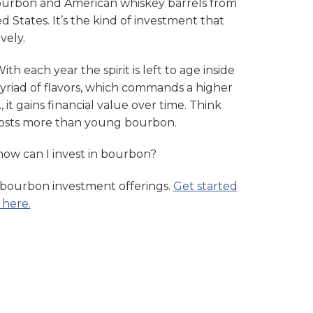
bourbon and American whiskey barrels from
ed States. It’s the kind of investment that
vely.
With each year the spirit is left to age inside
 myriad of flavors, which commands a higher
., it gains financial value over time. Think
costs more than young bourbon.
 how can I invest in bourbon?
 bourbon investment offerings.
Get started
 here.