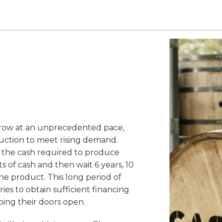
row at an unprecedented pace,
duction to meet rising demand.
 is the cash required to produce
of cash and then wait 6 years, 10
he product. This long period of
eries to obtain sufficient financing
ing their doors open.