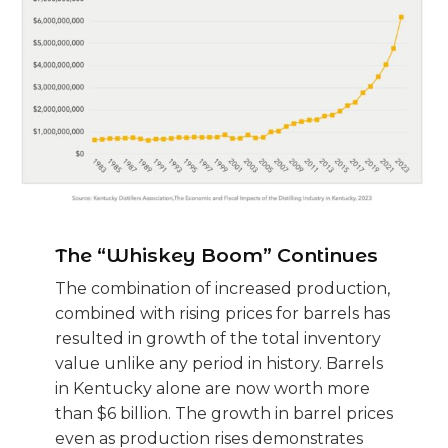
The “Whiskey Boom” Continues
The combination of increased production,
combined with rising prices for barrels has
resulted in growth of the total inventory
value unlike any period in history. Barrels
in Kentucky alone are now worth more
than $6 billion. The growth in barrel prices
even as production rises demonstrates