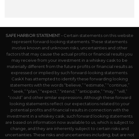
SAFE HARBOR STATEMENT
– Certain statements on this website
represent forward-looking statements. These statements
involve known and unknown risks, uncertainties and other
factors that may cause the actual profits or financial results you
may receive from your investment in a whiskey cask to be
materially different from the future profits or financial results as
expressed or implied by such forward-looking statements.
CaskX has attempted to identify these forwarding looking
statements with the words “believe,” “estimate,” “continue,”
“seek,” “plan,” “expect,” “intend,” “anticipate,” “may,” “will,”
“could” and other similar expressions. Although these forward
looking statements reflect our expectations related to your
potential profits and financial results in connection with the
investment in a whiskey cask, such forward looking statements
are based on information now available to us, which is subject to
change, and they are inherently subject to certain risks and
uncertainties. These risks and uncertainties including, but are not