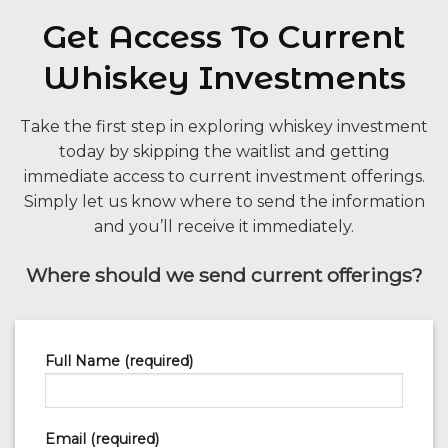
Get Access To Current
Whiskey Investments
Take the first step in exploring whiskey investment
today by skipping the waitlist and getting
immediate access to current investment offerings.
Simply let us know where to send the information
and you’ll receive it immediately.
Where should we send current offerings?
Full Name (required)
Email (required)