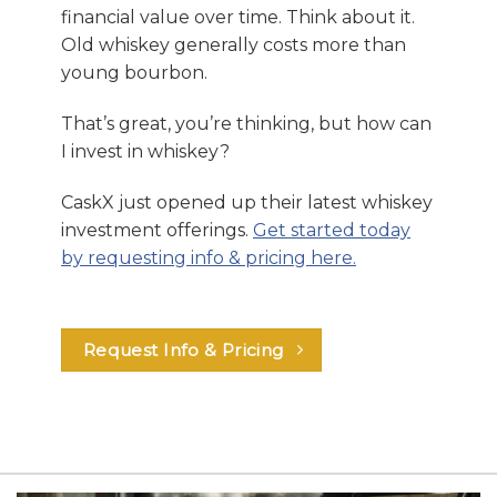
financial value over time. Think about it.
Old whiskey generally costs more than
young bourbon.
That’s great, you’re thinking, but how can
I invest in whiskey?
CaskX just opened up their latest whiskey
investment offerings.
Get started today
by requesting info & pricing here.
Request Info & Pricing