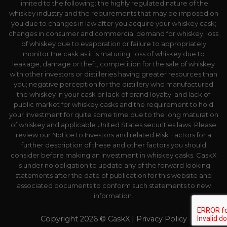
limited to the following: the highly regulated nature of the
whiskey industry and the requirements that may be imposed on
you due to changes in law after you acquire your whiskey cask;
changes in consumer and commercial demand for whiskey; loss
of whiskey due to evaporation or failure to appropriately
monitor the cask as it is maturing; loss of whiskey due to
leakage, damage or theft, competition for the sale of whiskey
with other investors or distilleries having greater resources than
you; negative perception for the distillery who manufactured
the whiskey in your cask or lack of brand loyalty; and lack of
public market for whiskey casks and the requirement to hold
your investment for quite some time due to the long maturation
of whiskey and applicable United States securities laws. Please
review our Notice to Investors and related Risk Factors for a
further description of these and other factors you should
consider before making an investment in whiskey casks. CaskX
is under no obligation to update any of the forward looking
statements after the date of publication for this website and
associated documents to conform such statements to new
information.
Copyright 2026 © CaskX |
Privacy Policy