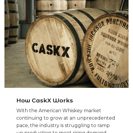
How CaskX Works
With the American Whiskey market
continuing to grow at an unprecedented
pace, the industry is struggling to ramp
up production to meet rising demand.