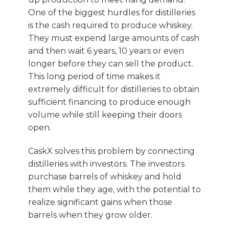
One of the biggest hurdles for distilleries
is the cash required to produce whiskey.
They must expend large amounts of cash
and then wait 6 years, 10 years or even
longer before they can sell the product.
This long period of time makes it
extremely difficult for distilleries to obtain
sufficient financing to produce enough
volume while still keeping their doors
open.
CaskX solves this problem by connecting
distilleries with investors. The investors
purchase barrels of whiskey and hold
them while they age, with the potential to
realize significant gains when those
barrels when they grow older.