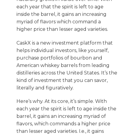
each year that the spirit is left to age
inside the barrel, it gains an increasing
myriad of flavors which command a
higher price than lesser aged varieties.
CaskX is a new investment platform that
helps individual investors, like yourself,
purchase portfolios of bourbon and
American whiskey barrels from leading
distilleries across the United States. It’s the
kind of investment that you can savor,
literally and figuratively.
Here’s why. At its core, it’s simple. With
each year the spirit is left to age inside the
barrel, it gains an increasing myriad of
flavors, which commands a higher price
than lesser aged varieties. I.e., it gains