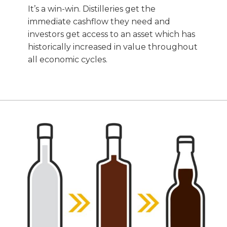
It’s a win-win. Distilleries get the
immediate cashflow they need and
investors get access to an asset which has
historically increased in value throughout
all economic cycles.