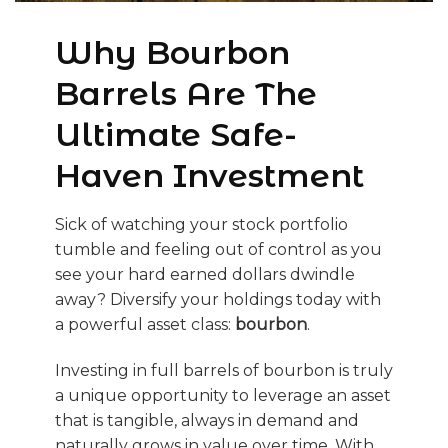
Why Bourbon
Barrels Are The
Ultimate Safe-
Haven Investment
Sick of watching your stock portfolio
tumble and feeling out of control as you
see your hard earned dollars dwindle
away? Diversify your holdings today with
a powerful asset class:
bourbon
.
Investing in full barrels of bourbon is truly
a unique opportunity to leverage an asset
that is tangible, always in demand and
naturally grows in value over time. With