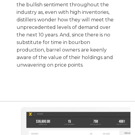
the bullish sentiment throughout the
industry as, even with high inventories,
distillers wonder how they will meet the
unprecedented levels of demand over
the next 10 years. And, since there is no
substitute for time in bourbon
production, barrel owners are keenly
aware of the value of their holdings and
unwavering on price points.