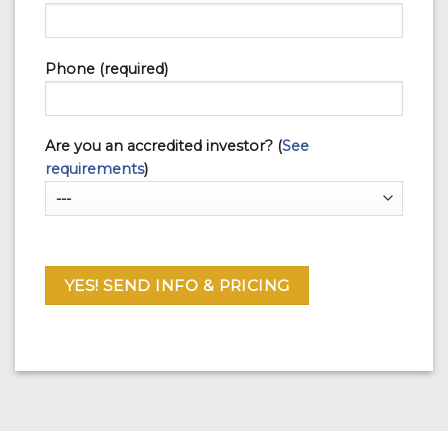
Phone (required)
Are you an accredited investor? (
See
requirements
)