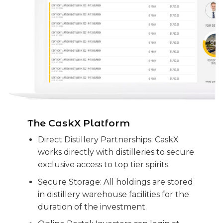
The CaskX Platform
Direct Distillery Partnerships: CaskX
works directly with distilleries to secure
exclusive access to top tier spirits.
Secure Storage: All holdings are stored
in distillery warehouse facilities for the
duration of the investment.