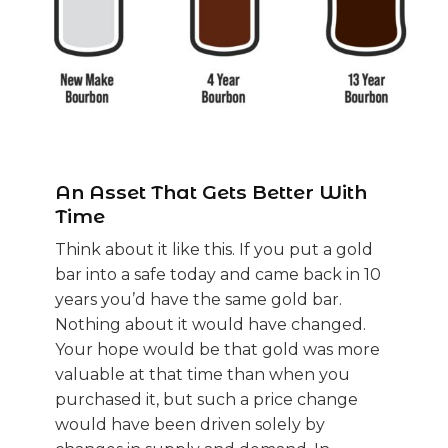
An Asset That Gets Better With
Time
Think about it like this. If you put a gold
bar into a safe today and came back in 10
years you’d have the same gold bar.
Nothing about it would have changed.
Your hope would be that gold was more
valuable at that time than when you
purchased it, but such a price change
would have been driven solely by