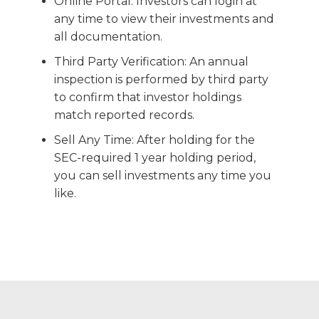
Online Portal: Investors can login at
any time to view their investments and
all documentation.
Third Party Verification: An annual
inspection is performed by third party
to confirm that investor holdings
match reported records.
Sell Any Time: After holding for the
SEC-required 1 year holding period,
you can sell investments any time you
like.