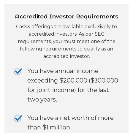
Accredited Investor Requirements
CaskX offerings are available exclusively to
accredited investors. As per SEC
requirements, you must meet one of the
following requirements to qualify as an
accredited investor.
You have annual income
exceeding $200,000 ($300,000
for joint income) for the last
two years.
You have a net worth of more
than $1 million