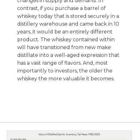
changes in supply and demand. In
contrast, if you purchase a barrel of
whiskey today that is stored securely in a
distillery warehouse and came back in 10
years, it would be an entirely different
product. The whiskey contained within
will have transitioned from new make
distillate into a well-aged expression that
has a vast range of flavors. And, most
importantly to investors, the older the
whiskey the more valuable it becomes.