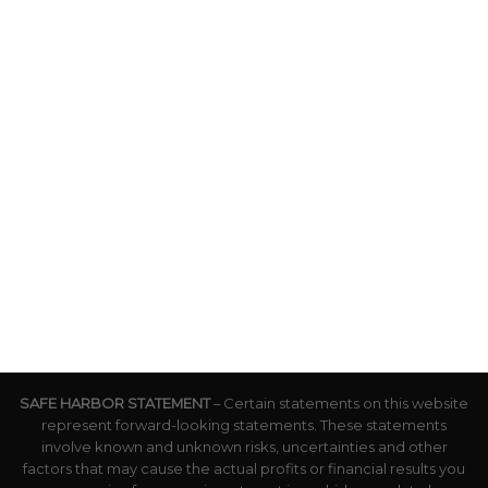
SAFE HARBOR STATEMENT
– Certain statements on this website
represent forward-looking statements. These statements
involve known and unknown risks, uncertainties and other
factors that may cause the actual profits or financial results you