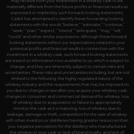
may receive from your investment in a whiskey cask to be
materially different from the future profits or financial results as
expressed or implied by such forward-looking statements.
CaskX has attempted to identify these forwarding looking
statements with the words “believe,” “estimate,” “continue,”
“seek,” “plan,” “expect,” “intend,” “anticipate,” “may,” “will,”
“could” and other similar expressions. Although these forward
looking statements reflect our expectations related to your
potential profits and financial results in connection with the
investment in a whiskey cask, such forward looking statements
are based on information now available to us, which is subject to
change, and they are inherently subject to certain risks and
uncertainties. These risks and uncertainties including, but are not
limited to the following: the highly regulated nature of the
whiskey industry and the requirements that may be imposed on
you due to changes in law after you acquire your whiskey cask;
changes in consumer and commercial demand for whiskey; loss
of whiskey due to evaporation or failure to appropriately
monitor the cask as it is maturing; loss of whiskey due to
leakage, damage or theft, competition for the sale of whiskey
with other investors or distilleries having greater resources than
you; negative perception for the distillery who manufactured
the whiskey in your cask or lack of brand loyalty; and lack of