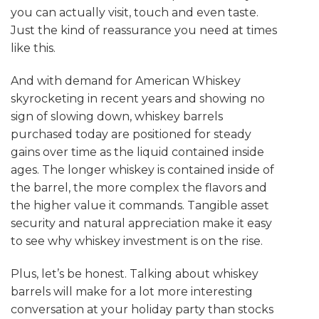
you can actually visit, touch and even taste.
Just the kind of reassurance you need at times
like this.
And with demand for American Whiskey
skyrocketing in recent years and showing no
sign of slowing down, whiskey barrels
purchased today are positioned for steady
gains over time as the liquid contained inside
ages. The longer whiskey is contained inside of
the barrel, the more complex the flavors and
the higher value it commands. Tangible asset
security and natural appreciation make it easy
to see why whiskey investment is on the rise.
Plus, let’s be honest. Talking about whiskey
barrels will make for a lot more interesting
conversation at your holiday party than stocks