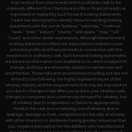
may receive from your investment in a whiskey cask to be
materially different from the future profits or financial results as
expressed or implied by such forward-looking statements.
CaskX has attempted to identify these forwarding looking
statements with the words “believe,” “estimate,” “continue,”
“seek,” “plan,” “expect,” “intend,” “anticipate,” “may,” “will,”
“could” and other similar expressions. Although these forward
looking statements reflect our expectations related to your
potential profits and financial results in connection with the
investment in a whiskey cask, such forward looking statements
are based on information now available to us, which is subject to
change, and they are inherently subject to certain risks and
uncertainties. These risks and uncertainties including, but are not
limited to the following: the highly regulated nature of the
whiskey industry and the requirements that may be imposed on
you due to changes in law after you acquire your whiskey cask;
changes in consumer and commercial demand for whiskey; loss
of whiskey due to evaporation or failure to appropriately
monitor the cask as it is maturing; loss of whiskey due to
leakage, damage or theft, competition for the sale of whiskey
with other investors or distilleries having greater resources than
you; negative perception for the distillery who manufactured
the whiskey in your cask or lack of brand loyalty; and lack of