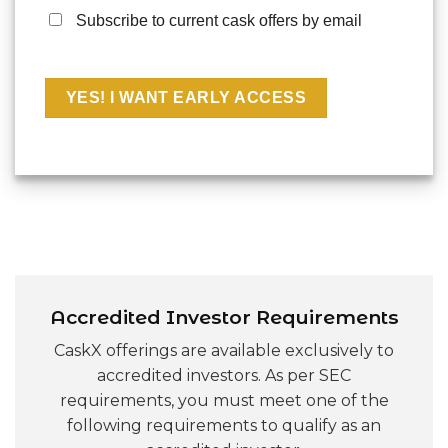
Subscribe to current cask offers by email
Accredited Investor Requirements
CaskX offerings are available exclusively to
accredited investors. As per SEC
requirements, you must meet one of the
following requirements to qualify as an