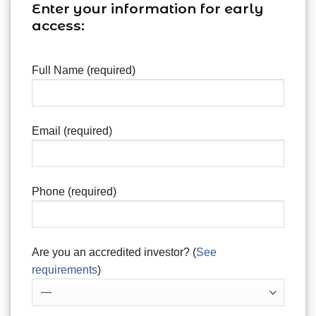
Enter your information for early
access:
Full Name (required)
Email (required)
Phone (required)
Are you an accredited investor? (
See
requirements
)