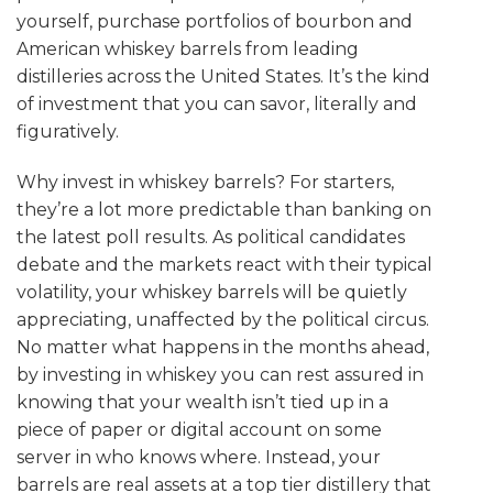
yourself, purchase portfolios of bourbon and
American whiskey barrels from leading
distilleries across the United States. It’s the kind
of investment that you can savor, literally and
figuratively.
Why invest in whiskey barrels? For starters,
they’re a lot more predictable than banking on
the latest poll results. As political candidates
debate and the markets react with their typical
volatility, your whiskey barrels will be quietly
appreciating, unaffected by the political circus.
No matter what happens in the months ahead,
by investing in whiskey you can rest assured in
knowing that your wealth isn’t tied up in a
piece of paper or digital account on some
server in who knows where. Instead, your
barrels are real assets at a top tier distillery that