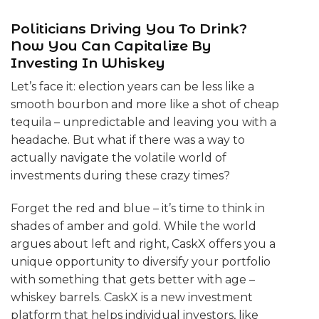
Politicians Driving You To Drink?
Now You Can Capitalize By
Investing In Whiskey
Let’s face it: election years can be less like a
smooth bourbon and more like a shot of cheap
tequila – unpredictable and leaving you with a
headache. But what if there was a way to
actually navigate the volatile world of
investments during these crazy times?
Forget the red and blue – it’s time to think in
shades of amber and gold. While the world
argues about left and right, CaskX offers you a
unique opportunity to diversify your portfolio
with something that gets better with age –
whiskey barrels. CaskX is a new investment
platform that helps individual investors, like