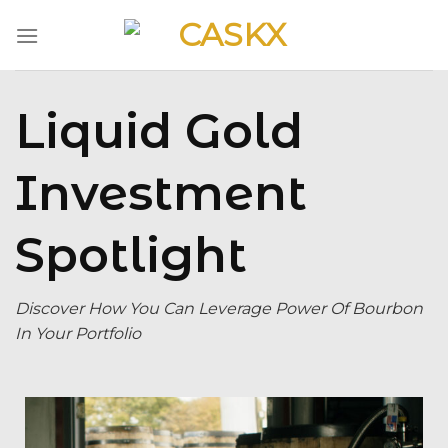
Skip
to
content
Liquid Gold
Investment
Spotlight
Discover How You Can Leverage Power Of Bourbon
In Your Portfolio