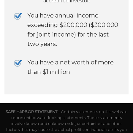
accredited investor.
You have annual income
exceeding $200,000 ($300,000
for joint income) for the last
two years.
You have a net worth of more
than $1 million
SAFE HARBOR STATEMENT
– Certain statements on this website
represent forward-looking statements. These statements
involve known and unknown risks, uncertainties and other
factors that may cause the actual profits or financial results you