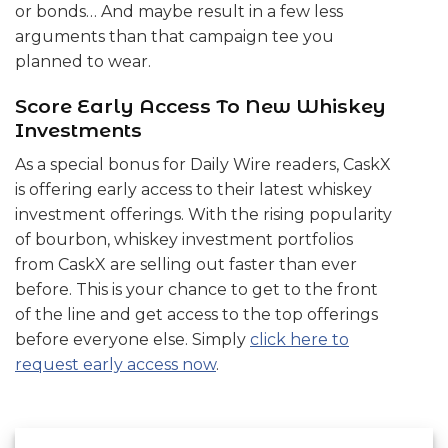
or bonds… And maybe result in a few less
arguments than that campaign tee you
planned to wear.
Score Early Access To New Whiskey
Investments
As a special bonus for Daily Wire readers, CaskX
is offering early access to their latest whiskey
investment offerings. With the rising popularity
of bourbon, whiskey investment portfolios
from CaskX are selling out faster than ever
before. This is your chance to get to the front
of the line and get access to the top offerings
before everyone else. Simply
click here to
request early access now
.