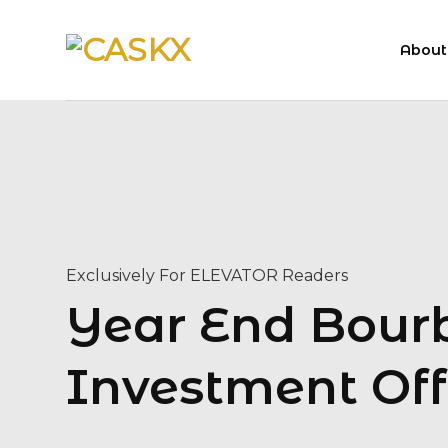
Skip
to
About
content
Exclusively For ELEVATOR Readers
Year End Bour
Investment Off