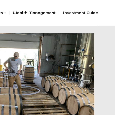
es
Wealth Management
Investment Guide