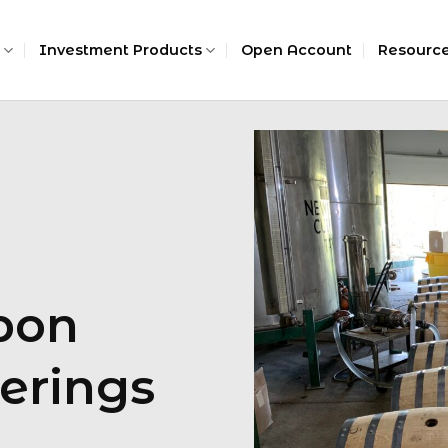
Investment Products
Open Account
Resourc
bon
erings