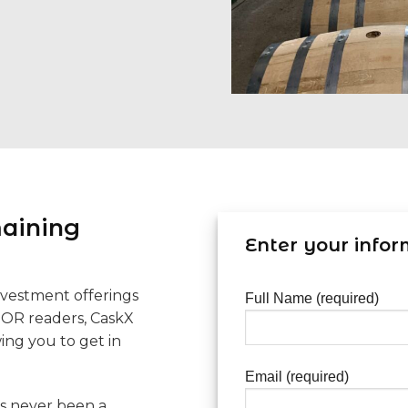
maining
Enter your infor
nvestment offerings
Full Name (required)
TOR readers, CaskX
wing you to get in
Email (required)
as never been a