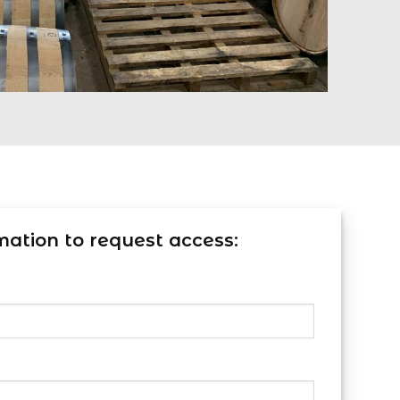
mation to request access: