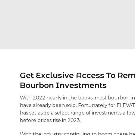
Get Exclusive Access To Re
Bourbon Investments
With 2022 nearly in the books, most bourbon i
have already been sold. Fortunately for ELEVA
has set aside a select range of investments allo
before prices rise in 2023.
With the industry continuing to boom, there h