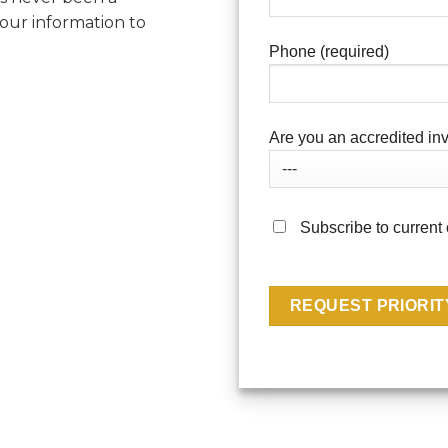
your information to
Phone (required)
Are you an accredited inv
Subscribe to current 