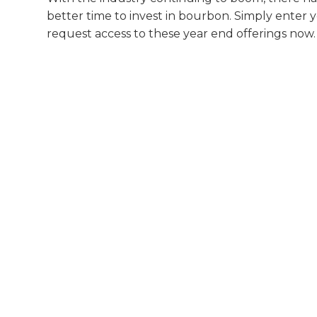
better time to invest in bourbon. Simply enter 
request access to these year end offerings now.