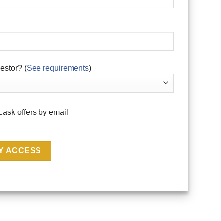
estor? (
See requirements
)
cask offers by email