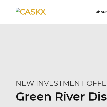
Skip
to
About
content
NEW INVESTMENT OFFE
Green River Dis