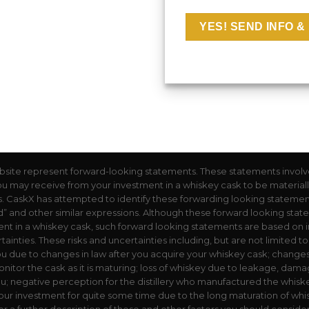
bsite represent forward-looking statements. These statements involv
you may receive from your investment in a whiskey cask to be materially d
 CaskX has attempted to identify these forwarding looking statements 
could” and other similar expressions. Although these forward looking st
tment in a whiskey cask, such forward looking statements are based on i
tainties. These risks and uncertainties including, but are not limited t
u due to changes in law after you acquire your whiskey cask; change
nitor the cask as it is maturing; loss of whiskey due to leakage, damag
ou; negative perception for the distillery who manufactured the whiskey
ur investment for quite some time due to the long maturation of whis