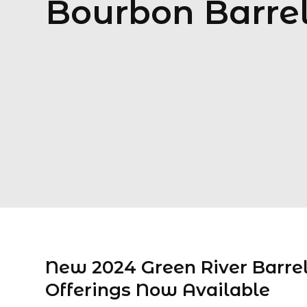
Bourbon Barre
New 2024 Green River Barre
Offerings Now Available