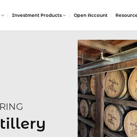
Investment Products
Open Account
Resourc
RING
tillery