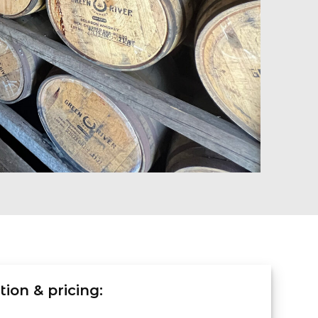
ion & pricing: