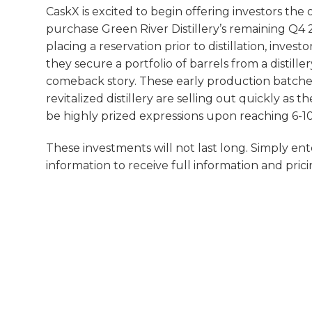
CaskX is excited to begin offering investors the
purchase Green River Distillery’s remaining Q4
placing a reservation prior to distillation, invest
they secure a portfolio of barrels from a distill
comeback story. These early production batche
revitalized distillery are selling out quickly as 
be highly prized expressions upon reaching 6-10
These investments will not last long. Simply en
information to receive full information and prici