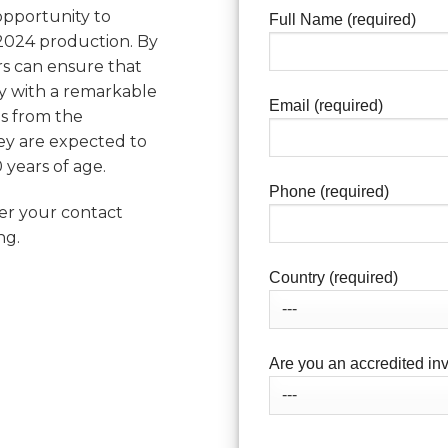
 opportunity to
Full Name (required)
 2024 production. By
ors can ensure that
ery with a remarkable
Email (required)
s from the
they are expected to
 years of age.
Phone (required)
ter your contact
ng.
Country (required)
Are you an accredited inv