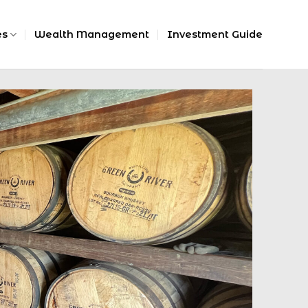
es
Wealth Management
Investment Guide