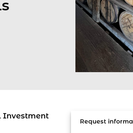
ls
l Investment
Request informat