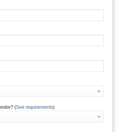
estor? (
See requirements
)