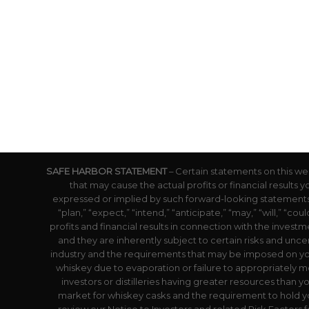
SAFE HARBOR STATEMENT
– Certain statements on this we
that may cause the actual profits or financial results 
expressed or implied by such forward-looking statements.
“plan,” “expect,” “intend,” “anticipate,” “may,” “will,” “
profits and financial results in connection with the inves
and they are inherently subject to certain risks and uncer
industry and the requirements that may be imposed on yo
whiskey due to evaporation or failure to appropriately mo
investors or distilleries having greater resources than y
market for whiskey casks and the requirement to hold yo