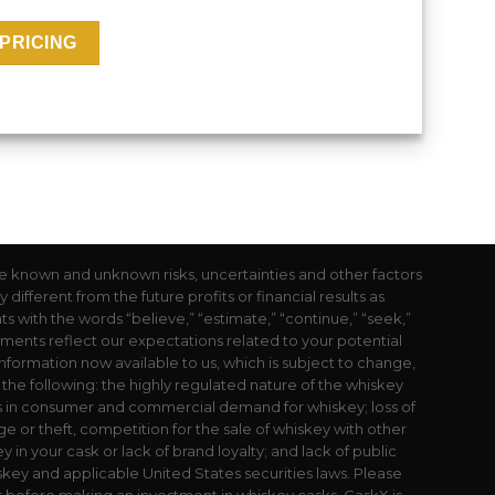
e known and unknown risks, uncertainties and other factors
ifferent from the future profits or financial results as
with the words “believe,” “estimate,” “continue,” “seek,”
atements reflect our expectations related to your potential
nformation now available to us, which is subject to change,
o the following: the highly regulated nature of the whiskey
s in consumer and commercial demand for whiskey; loss of
e or theft, competition for the sale of whiskey with other
 in your cask or lack of brand loyalty; and lack of public
key and applicable United States securities laws. Please