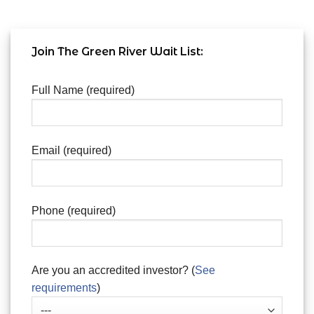
Join The Green River Wait List:
Full Name (required)
Email (required)
Phone (required)
Are you an accredited investor? (
See
requirements
)