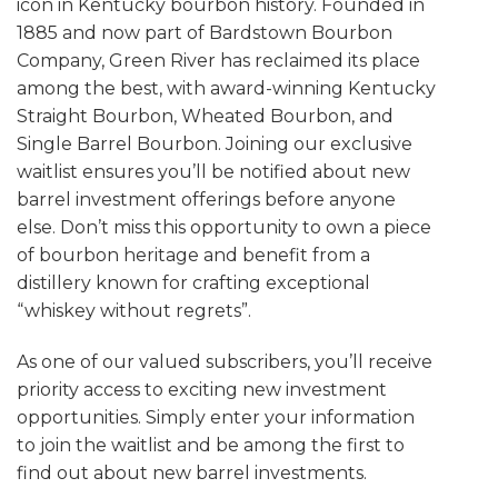
icon in Kentucky bourbon history. Founded in
1885 and now part of Bardstown Bourbon
Company, Green River has reclaimed its place
among the best, with award-winning Kentucky
Straight Bourbon, Wheated Bourbon, and
Single Barrel Bourbon. Joining our exclusive
waitlist ensures you’ll be notified about new
barrel investment offerings before anyone
else. Don’t miss this opportunity to own a piece
of bourbon heritage and benefit from a
distillery known for crafting exceptional
“whiskey without regrets”.
As one of our valued subscribers, you’ll receive
priority access to exciting new investment
opportunities. Simply enter your information
to join the waitlist and be among the first to
find out about new barrel investments.