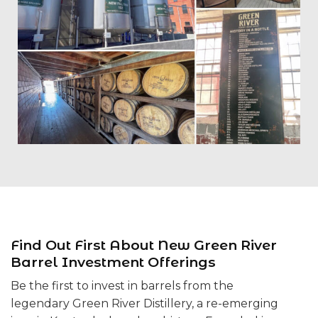
Find Out First About New Green River
Barrel Investment Offerings
Be the first to invest in barrels from the
legendary Green River Distillery, a re-emerging