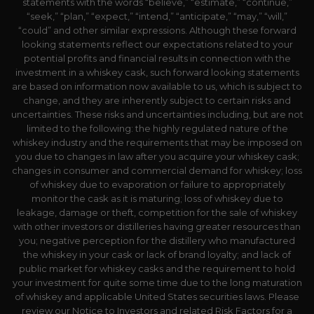
statements with the words “believe,” “estimate,” “continue,”
“seek,” “plan,” “expect,” “intend,” “anticipate,” “may,” “will,”
“could” and other similar expressions. Although these forward
looking statements reflect our expectations related to your
potential profits and financial results in connection with the
investment in a whiskey cask, such forward looking statements
are based on information now available to us, which is subject to
change, and they are inherently subject to certain risks and
uncertainties. These risks and uncertainties including, but are not
limited to the following: the highly regulated nature of the
whiskey industry and the requirements that may be imposed on
you due to changes in law after you acquire your whiskey cask;
changes in consumer and commercial demand for whiskey; loss
of whiskey due to evaporation or failure to appropriately
monitor the cask as it is maturing; loss of whiskey due to
leakage, damage or theft, competition for the sale of whiskey
with other investors or distilleries having greater resources than
you; negative perception for the distillery who manufactured
the whiskey in your cask or lack of brand loyalty; and lack of
public market for whiskey casks and the requirement to hold
your investment for quite some time due to the long maturation
of whiskey and applicable United States securities laws. Please
review our Notice to Investors and related Risk Factors for a