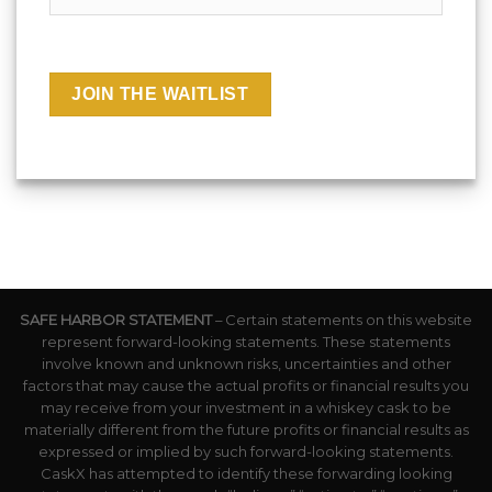
SAFE HARBOR STATEMENT
– Certain statements on this website
represent forward-looking statements. These statements
involve known and unknown risks, uncertainties and other
factors that may cause the actual profits or financial results you
may receive from your investment in a whiskey cask to be
materially different from the future profits or financial results as
expressed or implied by such forward-looking statements.
CaskX has attempted to identify these forwarding looking