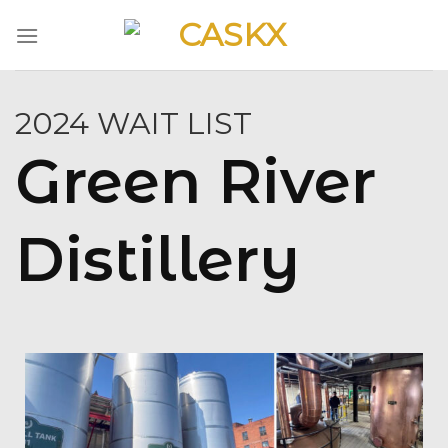
Skip
to
content
2024 WAIT LIST
Green River
Distillery