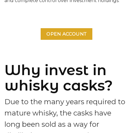
and complete control over investment holdings.
OPEN ACCOUNT
Why invest in
whisky casks?
Due to the many years required to
mature whisky, the casks have
long been sold as a way for