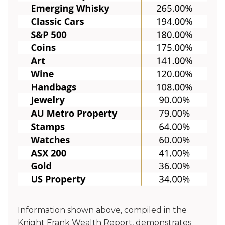
Information shown above, compiled in the
Knight Frank Wealth Report, demonstrates