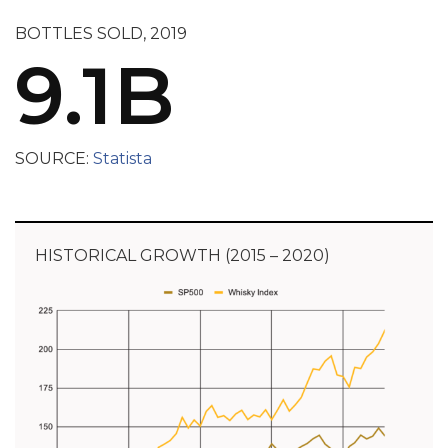
BOTTLES SOLD, 2019
9.1B
SOURCE:
Statista
HISTORICAL GROWTH (2015 – 2020)