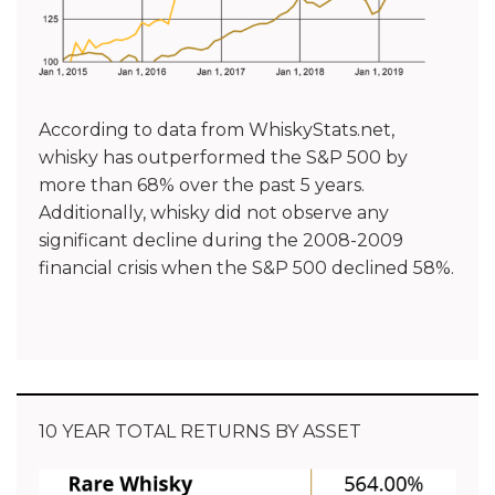
According to data from WhiskyStats.net,
whisky has outperformed the S&P 500 by
more than 68% over the past 5 years.
Additionally, whisky did not observe any
significant decline during the 2008-2009
financial crisis when the S&P 500 declined 58%.
10 YEAR TOTAL RETURNS BY ASSET