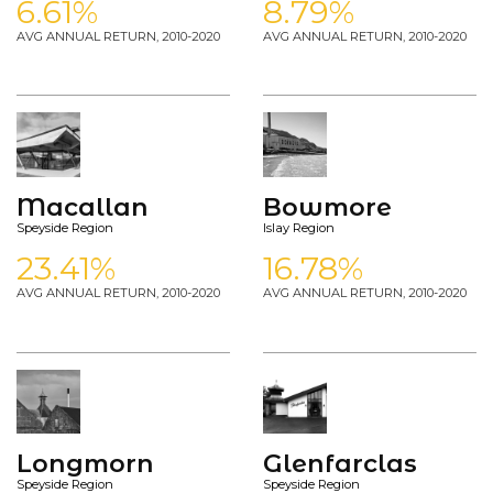
6.61%
8.79%
AVG ANNUAL RETURN, 2010-2020
AVG ANNUAL RETURN, 2010-2020
Macallan
Bowmore
Speyside Region
Islay Region
23.41%
16.78%
AVG ANNUAL RETURN, 2010-2020
AVG ANNUAL RETURN, 2010-2020
Longmorn
Glenfarclas
Speyside Region
Speyside Region