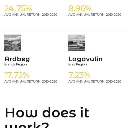
24.75%
8.96%
AVG ANNUAL RETURN, 2010-2020
AVG ANNUAL RETURN, 2010-2020
Ardbeg
Lagavulin
Islands Region
Islay Region
17.72%
7.23%
AVG ANNUAL RETURN, 2010-2020
AVG ANNUAL RETURN, 2010-2020
How does it
work?