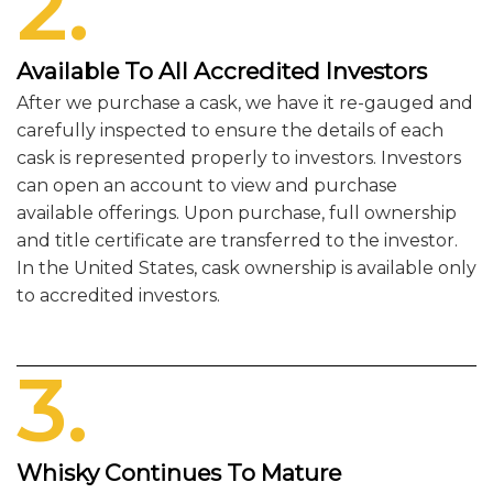
2.
Available To All Accredited Investors
After we purchase a cask, we have it re-gauged and
carefully inspected to ensure the details of each
cask is represented properly to investors. Investors
can open an account to view and purchase
available offerings. Upon purchase, full ownership
and title certificate are transferred to the investor.
In the United States, cask ownership is available only
to accredited investors.
3.
Whisky Continues To Mature