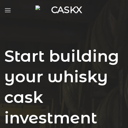
Skip
to
content
Start building
your whisky
cask
investment