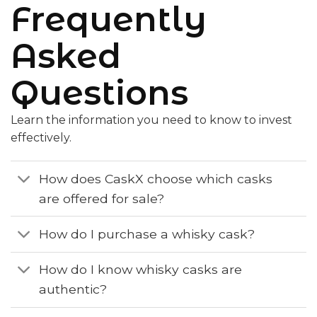
Frequently
Asked
Questions
Learn the information you need to know to invest
effectively.
How does CaskX choose which casks
are offered for sale?
How do I purchase a whisky cask?
How do I know whisky casks are
authentic?