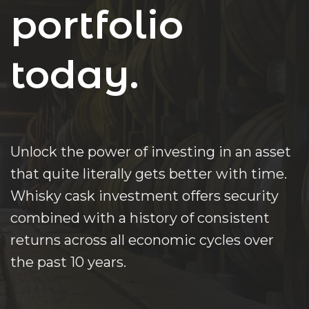
portfolio
today.
Unlock the power of investing in an asset
that quite literally gets better with time.
Whisky cask investment offers security
combined with a history of consistent
returns across all economic cycles over
the past 10 years.