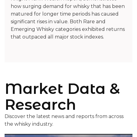
how surging demand for whisky that has been
matured for longer time periods has caused
significant rises in value. Both Rare and
Emerging Whisky categories exhibited returns
that outpaced all major stock indexes.
Market Data &
Research
Discover the latest news and reports from across
the whisky industry.