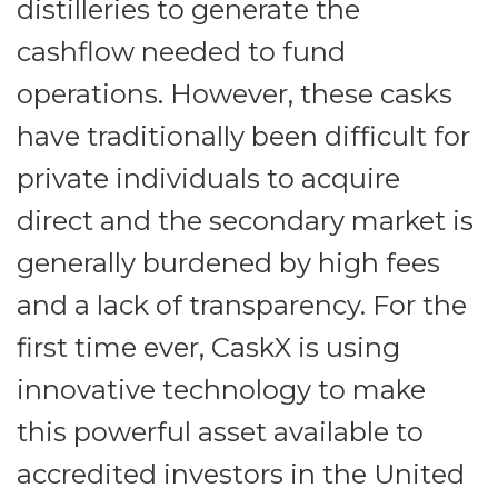
distilleries to generate the
cashflow needed to fund
operations. However, these casks
have traditionally been difficult for
private individuals to acquire
direct and the secondary market is
generally burdened by high fees
and a lack of transparency. For the
first time ever, CaskX is using
innovative technology to make
this powerful asset available to
accredited investors in the United