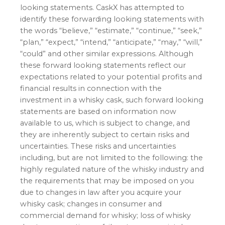
looking statements. CaskX has attempted to
identify these forwarding looking statements with
the words “believe,” “estimate,” “continue,” “seek,”
“plan,” “expect,” “intend,” “anticipate,” “may,” “will,”
“could” and other similar expressions. Although
these forward looking statements reflect our
expectations related to your potential profits and
financial results in connection with the
investment in a whisky cask, such forward looking
statements are based on information now
available to us, which is subject to change, and
they are inherently subject to certain risks and
uncertainties. These risks and uncertainties
including, but are not limited to the following: the
highly regulated nature of the whisky industry and
the requirements that may be imposed on you
due to changes in law after you acquire your
whisky cask; changes in consumer and
commercial demand for whisky; loss of whisky