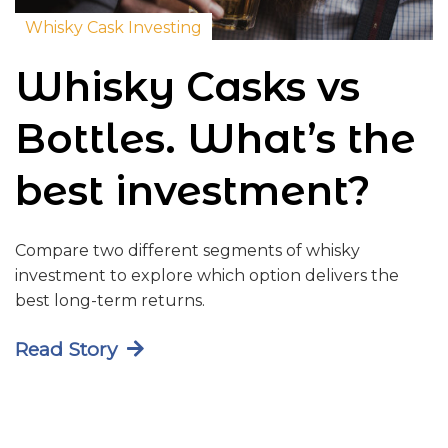
Whisky Cask Investing
Whisky Casks vs
Bottles. What’s the
best investment?
Compare two different segments of whisky
investment to explore which option delivers the
best long-term returns.
Read Story