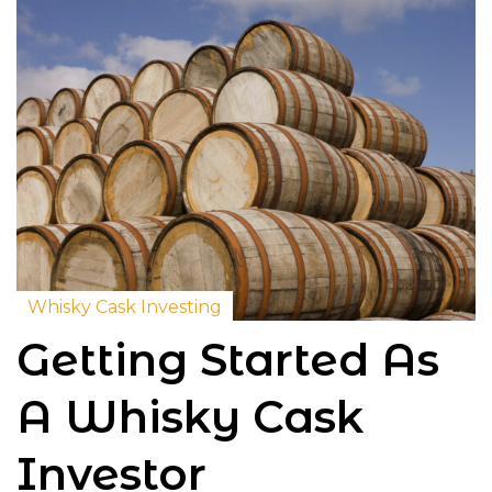
Whisky Cask Investing
Getting Started As
A Whisky Cask
Investor