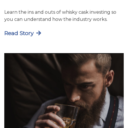
Learn the ins and outs of whisky cask investing so
you can understand how the industry works.
Read Story