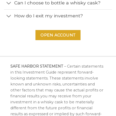
Can I choose to bottle a whisky cask?
How do I exit my investment?
OPEN ACCOUNT
SAFE HARBOR STATEMENT
– Certain statements
in this Investment Guide represent forward-
looking statements. These statements involve
known and unknown risks, uncertainties and
other factors that may cause the actual profits or
financial results you may receive from your
investment in a whisky cask to be materially
different from the future profits or financial
results as expressed or implied by such forward-