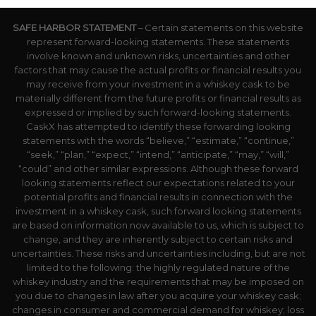
SAFE HARBOR STATEMENT
– Certain statements on this website
represent forward-looking statements. These statements
involve known and unknown risks, uncertainties and other
factors that may cause the actual profits or financial results you
may receive from your investment in a whiskey cask to be
materially different from the future profits or financial results as
expressed or implied by such forward-looking statements.
CaskX has attempted to identify these forwarding looking
statements with the words “believe,” “estimate,” “continue,”
“seek,” “plan,” “expect,” “intend,” “anticipate,” “may,” “will,”
“could” and other similar expressions. Although these forward
looking statements reflect our expectations related to your
potential profits and financial results in connection with the
investment in a whiskey cask, such forward looking statements
are based on information now available to us, which is subject to
change, and they are inherently subject to certain risks and
uncertainties. These risks and uncertainties including, but are not
limited to the following: the highly regulated nature of the
whiskey industry and the requirements that may be imposed on
you due to changes in law after you acquire your whiskey cask;
changes in consumer and commercial demand for whiskey; loss