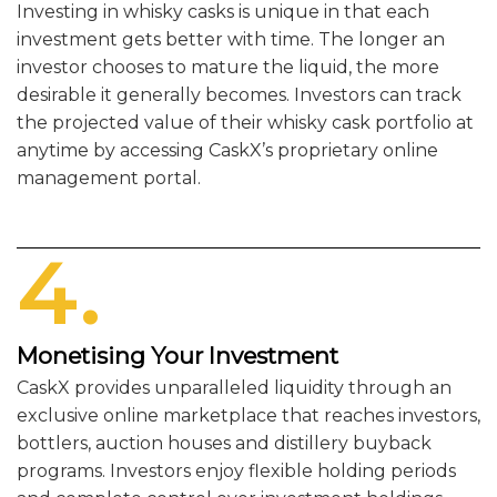
Investing in whisky casks is unique in that each
investment gets better with time. The longer an
investor chooses to mature the liquid, the more
desirable it generally becomes. Investors can track
the projected value of their whisky cask portfolio at
anytime by accessing CaskX’s proprietary online
management portal.
4.
Monetising Your Investment
CaskX provides unparalleled liquidity through an
exclusive online marketplace that reaches investors,
bottlers, auction houses and distillery buyback
programs. Investors enjoy flexible holding periods