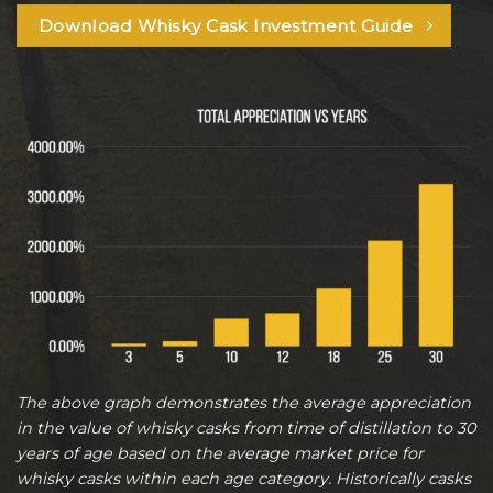
Download Whisky Cask Investment Guide
The above graph demonstrates the average appreciation
in the value of whisky casks from time of distillation to 30
years of age based on the average market price for
whisky casks within each age category. Historically casks