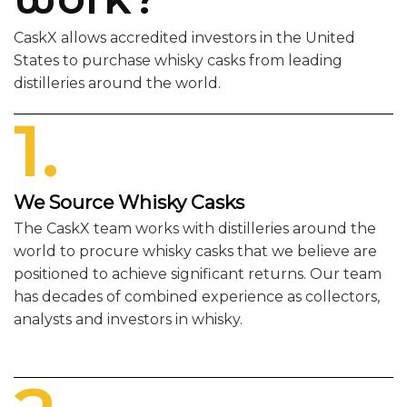
CaskX allows accredited investors in the United
States to purchase whisky casks from leading
distilleries around the world.
1.
We Source Whisky Casks
The CaskX team works with distilleries around the
world to procure whisky casks that we believe are
positioned to achieve significant returns. Our team
has decades of combined experience as collectors,
analysts and investors in whisky.