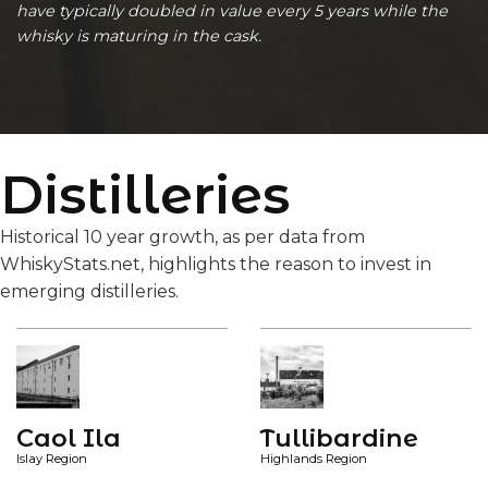
have typically doubled in value every 5 years while the
whisky is maturing in the cask.
Distilleries
Historical 10 year growth, as per data from
WhiskyStats.net, highlights the reason to invest in
emerging distilleries.
Caol Ila
Tullibardine
Islay Region
Highlands Region