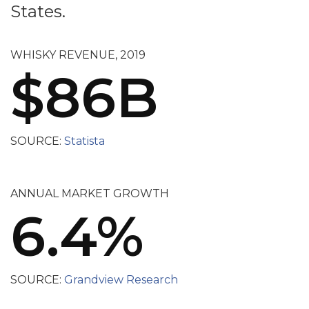
States.
WHISKY REVENUE, 2019
$86B
SOURCE:
Statista
ANNUAL MARKET GROWTH
6.4%
SOURCE:
Grandview Research