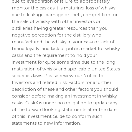
due to evaporation or failure to appropriately
monitor the cask as it is maturing; loss of whisky
due to leakage, damage or theft, competition for
the sale of whisky with other investors or
distilleries having greater resources than you;
negative perception for the distillery who
manufactured the whisky in your cask or lack of
brand loyalty; and lack of public market for whisky
casks and the requirement to hold your
investment for quite some time due to the long
maturation of whisky and applicable United States
securities laws. Please review our Notice to
Investors and related Risk Factors for a further
description of these and other factors you should
consider before making an investment in whisky
casks. CaskX is under no obligation to update any
of the forward looking statements after the date
of this Investment Guide to conform such
statements to new information.