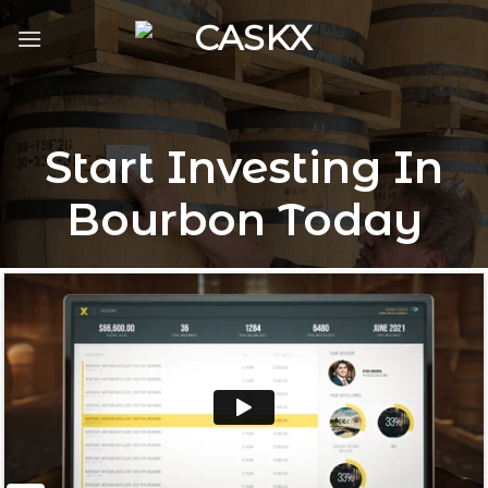
Skip
to
content
Start Investing In
Bourbon Today