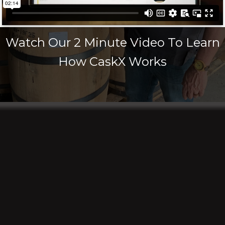
Watch Our 2 Minute Video To Learn
How CaskX Works