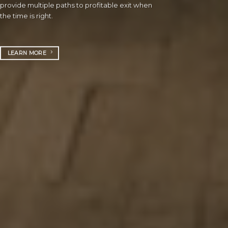
provide multiple paths to profitable exit when
the time is right.
LEARN MORE