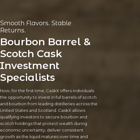
Smooth Flavors. Stable
Returns.
Bourbon Barrel &
Scotch Cask
Investment
Specialists
Now, for the first time, CaskX offers individuals
the opportunity to invest in full barrels of scotch
and bourbon from leading distilleries across the
United States and Scotland. CaskX allows
qualifying investors to secure bourbon and
scotch holdings that protect wealth during
economic uncertainty, deliver consistent
growth as the liquid matures over time and