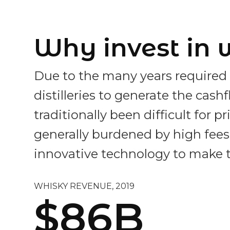
Why invest in 
Due to the many years required 
distilleries to generate the cas
traditionally been difficult for 
generally burdened by high fees a
innovative technology to make t
WHISKY REVENUE, 2019
$86B