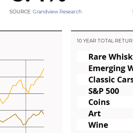
SOURCE:
Grandview Research
10 YEAR TOTAL RETUR