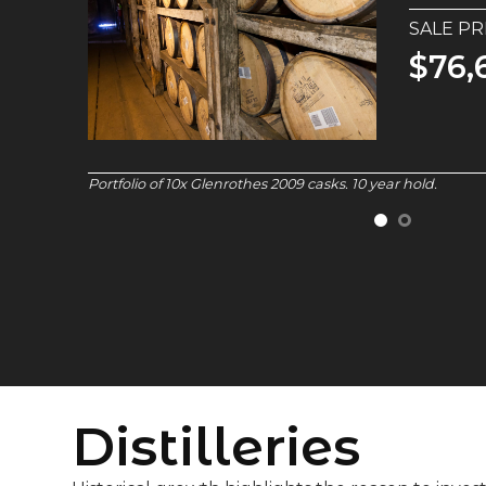
SALE PR
$1.4
Macallan 1987 cask.
32 year hold.
Distilleries