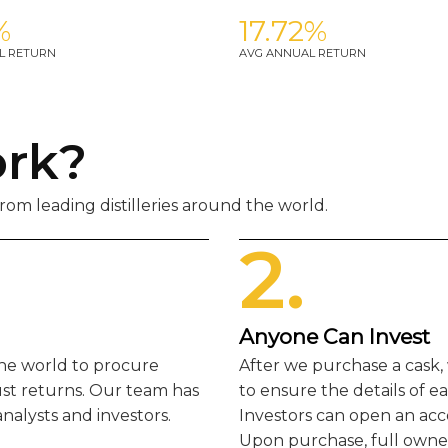
%
17.72%
L RETURN
AVG ANNUAL RETURN
ork?
om leading distilleries around the world.
2.
Anyone Can Invest
the world to procure
After we purchase a cask,
ust returns. Our team has
to ensure the details of e
nalysts and investors.
Investors can open an acc
Upon purchase, full owners