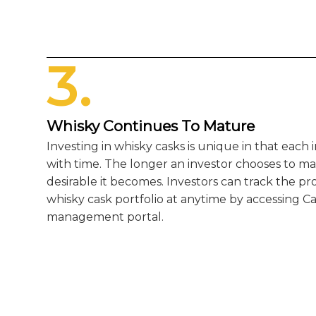
3.
Whisky Continues To Mature
Investing in whisky casks is unique in that each
with time. The longer an investor chooses to ma
desirable it becomes. Investors can track the pr
whisky cask portfolio at anytime by accessing Ca
management portal.