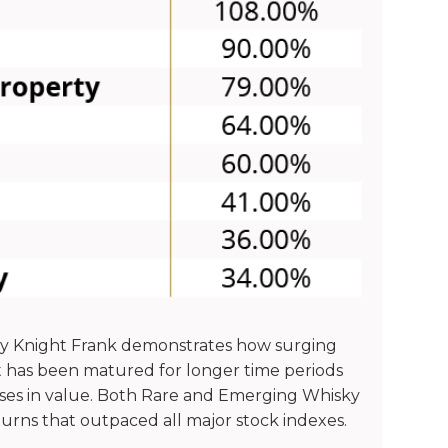
by Knight Frank demonstrates how surging
 has been matured for longer time periods
rises in value. Both Rare and Emerging Whisky
turns that outpaced all major stock indexes.