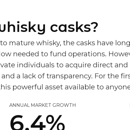
whisky casks?
to mature whisky, the casks have long
hflow needed to fund operations. Howe
private individuals to acquire direct an
nd a lack of transparency. For the fir
his powerful asset available to anyone
ANNUAL MARKET GROWTH
6.4%