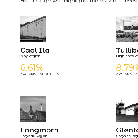
Historical growth highlights the reason to invest
Caol Ila
Tulli
Islay Region
Highlands R
6.61%
8.79
AVG ANNUAL RETURN
AVG ANNUA
Longmorn
Glenf
Speyside Region
Speyside Reg