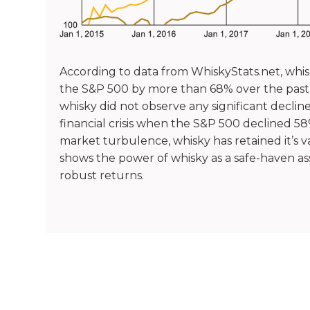
According to data from WhiskyStats.net, wh
the S&P 500 by more than 68% over the past 5
whisky did not observe any significant decli
financial crisis when the S&P 500 declined 5
market turbulence, whisky has retained it’s val
shows the power of whisky as a safe-haven ass
robust returns.