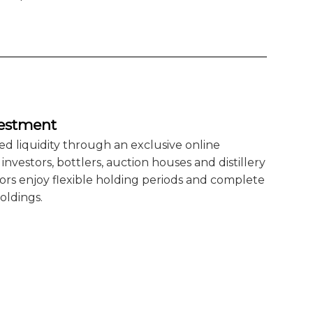
vestment
ed liquidity through an exclusive online
nvestors, bottlers, auction houses and distillery
rs enjoy flexible holding periods and complete
oldings.