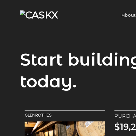
Skip
to
About
content
Start buildin
today.
Macallan
PURCHA
$12,