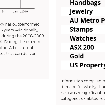
isky has outperformed
 years. Additionally,
ne during the 2008-2009
8%. During the current
ue. All of this data
et that can deliver
Information compiled 
demand for whisky that
has caused significant 
categories exhibited re