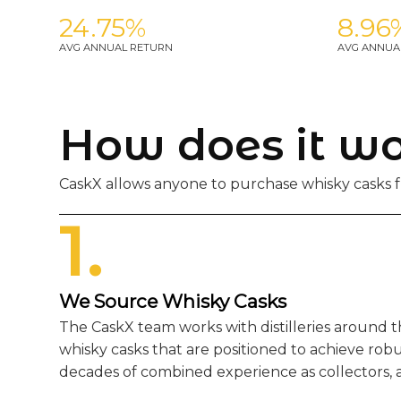
24.75%
8.96
AVG ANNUAL RETURN
AVG ANNUA
How does it w
CaskX allows anyone to purchase whisky casks fr
1.
We Source Whisky Casks
The CaskX team works with distilleries around 
whisky casks that are positioned to achieve rob
decades of combined experience as collectors, a