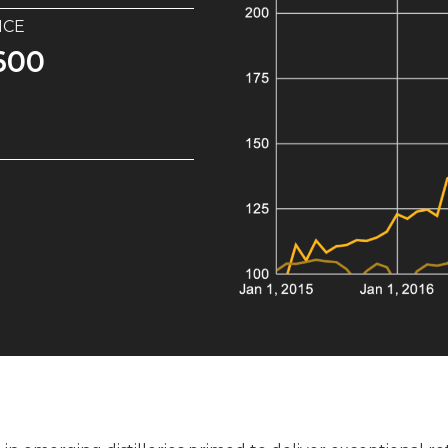
ICE
2m
Portfolio of 10x Glenrothes 2009 casks. 1