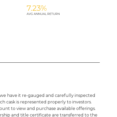
7.23%
AVG ANNUAL RETURN
 we have it re-gauged and carefully inspected
ach cask is represented properly to investors.
ount to view and purchase available offerings.
hip and title certificate are transferred to the