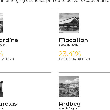
 in emerging distilleries primed to deliver exceptional re
bardine
Macallan
egion
Speyside Region
%
23.41%
L RETURN
AVG ANNUAL RETURN
arclas
Ardbeg
ion
Islands Region