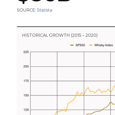
SOURCE:
Statista
HISTORICAL GROWTH (2015 – 2020)