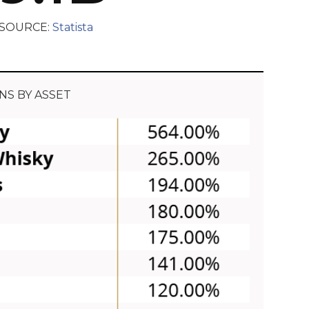
SOURCE:
Statista
NS BY ASSET