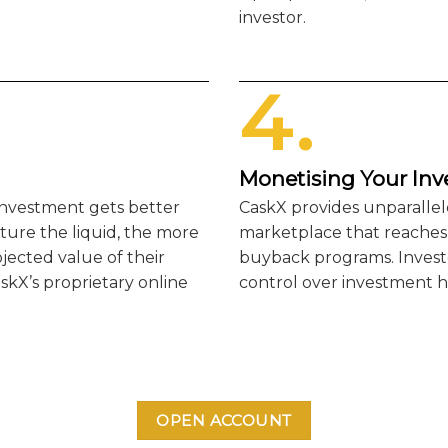
investor.
4.
Monetising Your In
 investment gets better
CaskX provides unparallel
ture the liquid, the more
marketplace that reaches i
ojected value of their
buyback programs. Investo
skX’s proprietary online
control over investment h
OPEN ACCOUNT