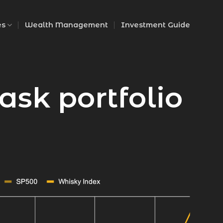
es
Wealth Management
Investment Guide
ask portfolio
PURCHASE PRICE
$19,200