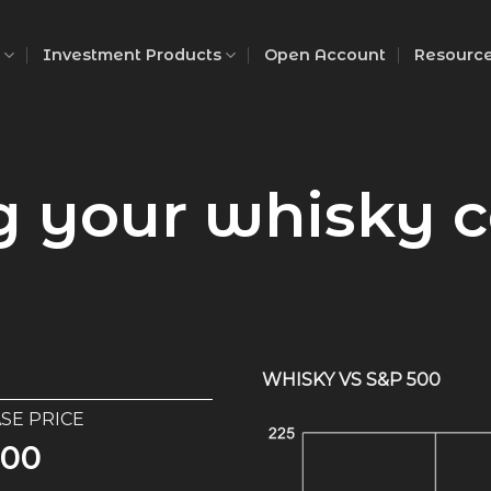
Investment Products
Open Account
Resourc
g your whisky c
WHISKY VS S&P 500
GLENROTHES
SE PRICE
445