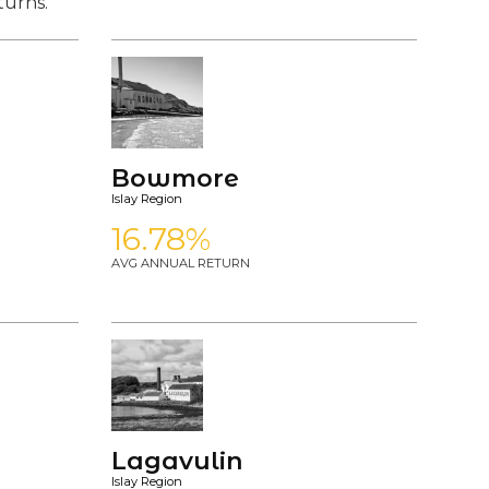
turns.
Bowmore
Islay Region
16.78%
AVG ANNUAL RETURN
Lagavulin
Islay Region