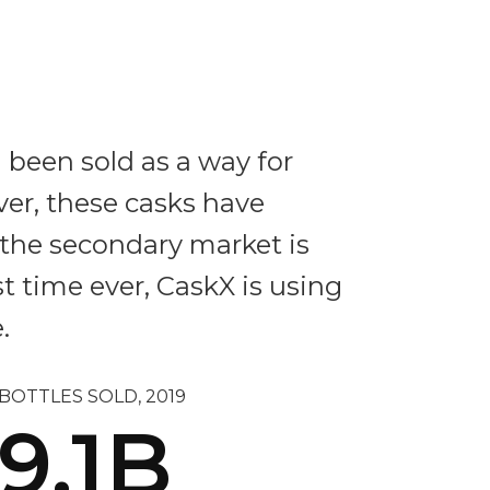
 been sold as a way for
ver, these casks have
d the secondary market is
st time ever, CaskX is using
.
BOTTLES SOLD, 2019
9.1B