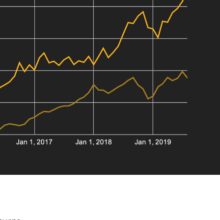
SALE PRICE
$76,600
0 year hold.