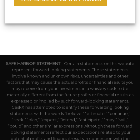
SAFE HARBOR STATEMENT
– Certain statements on this website
represent forward-looking statements. These statements
involve known and unknown risks, uncertainties and other
factors that may cause the actual profits or financial results you
may receive from your investment in a whiskey cask to be
materially different from the future profits or financial results as
expressed or implied by such forward-looking statements.
CaskX has attempted to identify these forwarding looking
statements with the words “believe,” “estimate,” “continue,”
“seek,” “plan,” “expect,” “intend,” “anticipate,” “may,” “will,”
“could” and other similar expressions. Although these forward
looking statements reflect our expectations related to your
potential profits and financial results in connection with the