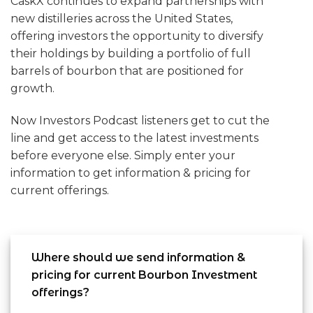
CaskX continues to expand partnerships with
new distilleries across the United States,
offering investors the opportunity to diversify
their holdings by building a portfolio of full
barrels of bourbon that are positioned for
growth.
Now Investors Podcast listeners get to cut the
line and get access to the latest investments
before everyone else. Simply enter your
information to get information & pricing for
current offerings.
Where should we send information &
pricing for current Bourbon Investment
offerings?