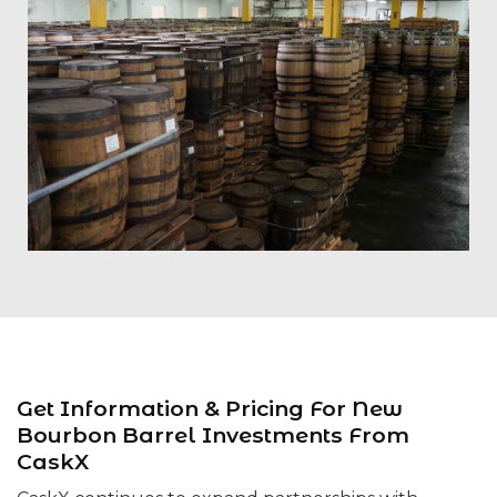
Get Information & Pricing For New
Bourbon Barrel Investments From
CaskX