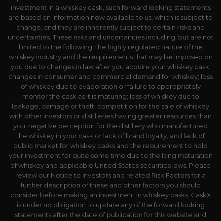
investment in a whiskey cask, such forward looking statements
are based on information now available to us, which is subject to
change, and they are inherently subject to certain risks and
uncertainties. These risks and uncertainties including, but are not
limited to the following: the highly regulated nature of the
whiskey industry and the requirements that may be imposed on
you due to changes in law after you acquire your whiskey cask;
changes in consumer and commercial demand for whiskey; loss
of whiskey due to evaporation or failure to appropriately
monitor the cask as it is maturing; loss of whiskey due to
leakage, damage or theft, competition for the sale of whiskey
with other investors or distilleries having greater resources than
you; negative perception for the distillery who manufactured
the whiskey in your cask or lack of brand loyalty; and lack of
public market for whiskey casks and the requirement to hold
your investment for quite some time due to the long maturation
of whiskey and applicable United States securities laws. Please
review our Notice to Investors and related Risk Factors for a
further description of these and other factors you should
consider before making an investment in whiskey casks. CaskX
is under no obligation to update any of the forward looking
statements after the date of publication for this website and