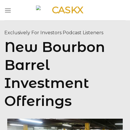
Skip
to
content
Exclusively For Investors Podcast Listeners
New Bourbon
Barrel
Investment
Offerings