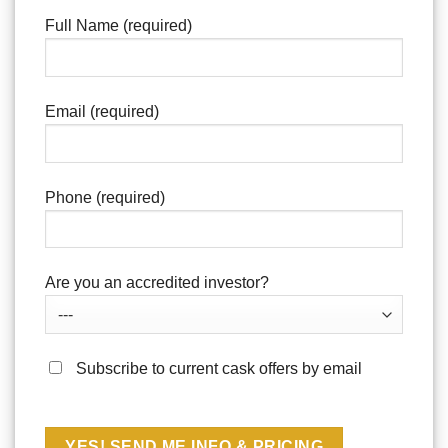
Full Name (required)
Email (required)
Phone (required)
Are you an accredited investor?
Subscribe to current cask offers by email