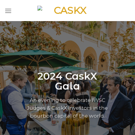
Skip
to
content
2024 CaskX
Gala
An evening to celebrate IWSC
Judges & CaskX investors in the
bourbon capital of the world.