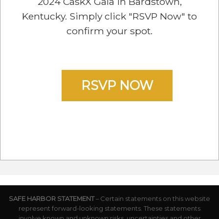
2024 CaskX Gala in Bardstown,
Kentucky. Simply click "RSVP Now" to
confirm your spot.
RSVP NOW
SAFE HARBOR STATEMENT
– Certain statements on this website
represent forward-looking statements. These statements
involve known and unknown risks, uncertainties and other