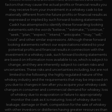
factors that may cause the actual profits or financial results you
may receive from your investment in a whiskey cask to be
materially different from the future profits or financial results as
expressed or implied by such forward-looking statements.
CaskX has attempted to identify these forwarding looking
statements with the words “believe,” “estimate,” “continue,”
“seek,” “plan,” “expect,” “intend,” “anticipate,” “may,” “will,”
“could” and other similar expressions. Although these forward
looking statements reflect our expectations related to your
potential profits and financial results in connection with the
investment in a whiskey cask, such forward looking statements
are based on information now available to us, which is subject to
change, and they are inherently subject to certain risks and
uncertainties. These risks and uncertainties including, but are not
limited to the following: the highly regulated nature of the
whiskey industry and the requirements that may be imposed on
you due to changes in law after you acquire your whiskey cask;
changes in consumer and commercial demand for whiskey; loss
of whiskey due to evaporation or failure to appropriately
monitor the cask as it is maturing; loss of whiskey due to
leakage, damage or theft, competition for the sale of whiskey
with other investors or distilleries having greater resources than