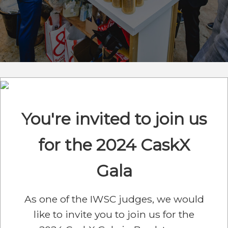
You're invited to join us
for the 2024 CaskX
Gala
As one of the IWSC judges, we would
like to invite you to join us for the