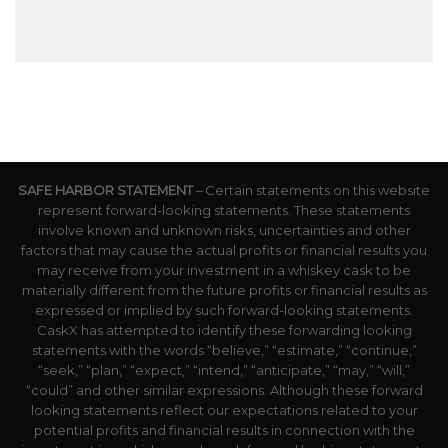
SAFE HARBOR STATEMENT
– Certain statements on this website
represent forward-looking statements. These statements
involve known and unknown risks, uncertainties and other
factors that may cause the actual profits or financial results you
may receive from your investment in a whiskey cask to be
materially different from the future profits or financial results as
expressed or implied by such forward-looking statements.
CaskX has attempted to identify these forwarding looking
statements with the words “believe,” “estimate,” “continue,”
“seek,” “plan,” “expect,” “intend,” “anticipate,” “may,” “will,”
“could” and other similar expressions. Although these forward
looking statements reflect our expectations related to your
potential profits and financial results in connection with the