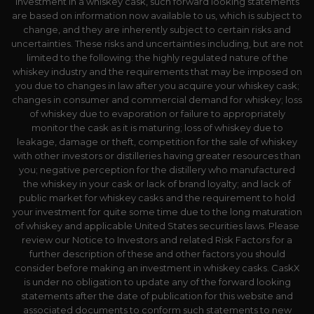
investment in a whiskey cask, such forward looking statements
are based on information now available to us, which is subject to
change, and they are inherently subject to certain risks and
uncertainties. These risks and uncertainties including, but are not
limited to the following: the highly regulated nature of the
whiskey industry and the requirements that may be imposed on
you due to changes in law after you acquire your whiskey cask;
changes in consumer and commercial demand for whiskey; loss
of whiskey due to evaporation or failure to appropriately
monitor the cask as it is maturing; loss of whiskey due to
leakage, damage or theft, competition for the sale of whiskey
with other investors or distilleries having greater resources than
you; negative perception for the distillery who manufactured
the whiskey in your cask or lack of brand loyalty; and lack of
public market for whiskey casks and the requirement to hold
your investment for quite some time due to the long maturation
of whiskey and applicable United States securities laws. Please
review our Notice to Investors and related Risk Factors for a
further description of these and other factors you should
consider before making an investment in whiskey casks. CaskX
is under no obligation to update any of the forward looking
statements after the date of publication for this website and
associated documents to conform such statements to new