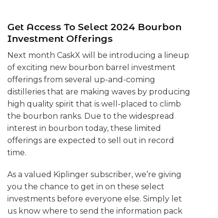
Get Access To Select 2024 Bourbon
Investment Offerings
Next month CaskX will be introducing a lineup
of exciting new bourbon barrel investment
offerings from several up-and-coming
distilleries that are making waves by producing
high quality spirit that is well-placed to climb
the bourbon ranks. Due to the widespread
interest in bourbon today, these limited
offerings are expected to sell out in record
time.
As a valued Kiplinger subscriber, we’re giving
you the chance to get in on these select
investments before everyone else. Simply let
us know where to send the information pack