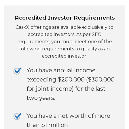
Accredited Investor Requirements
CaskX offerings are available exclusively to
accredited investors. As per SEC
requirements, you must meet one of the
following requirements to qualify as an
accredited investor.
You have annual income
exceeding $200,000 ($300,000
for joint income) for the last
two years.
You have a net worth of more
than $1 million