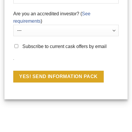
Are you an accredited investor? (
See
requirements
)
Subscribe to current cask offers by email
.