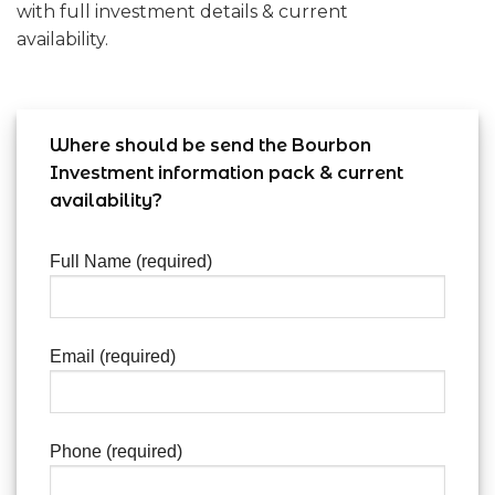
with full investment details & current
availability.
Where should be send the Bourbon
Investment information pack & current
availability?
Full Name (required)
Email (required)
Phone (required)