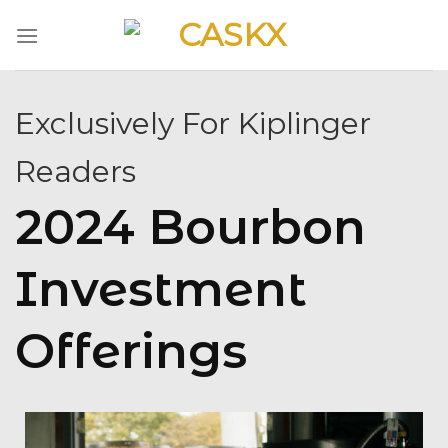
Skip
to
content
Exclusively For Kiplinger
Readers
2024 Bourbon
Investment
Offerings