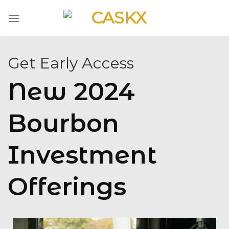
Skip
to
content
Get Early Access
New 2024
Bourbon
Investment
Offerings