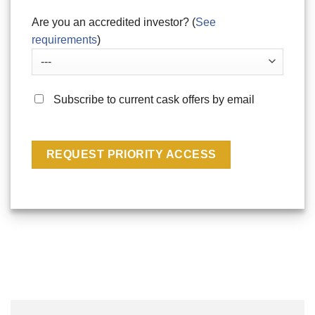
Are you an accredited investor? (
See
requirements
)
Subscribe to current cask offers by email