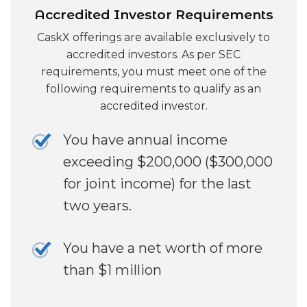
Accredited Investor Requirements
CaskX offerings are available exclusively to
accredited investors. As per SEC
requirements, you must meet one of the
following requirements to qualify as an
accredited investor.
You have annual income
exceeding $200,000 ($300,000
for joint income) for the last
two years.
You have a net worth of more
than $1 million