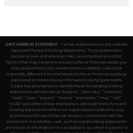
SAFE HARBOR STATEMENT
– Certain statements on this website
represent forward-looking statements. These statements
involve known and unknown risks, uncertainties and other
factors that may cause the actual profits or financial results you
may receive from your investment in a whiskey cask to be
materially different from the future profits or financial results as
expressed or implied by such forward-looking statements.
CaskX has attempted to identify these forwarding looking
statements with the words “believe,” “estimate,” “continue,”
“seek,” “plan,” “expect,” “intend,” “anticipate,” “may,” “will,”
“could” and other similar expressions. Although these forward
looking statements reflect our expectations related to your
potential profits and financial results in connection with the
investment in a whiskey cask, such forward looking statements
are based on information now available to us, which is subject to