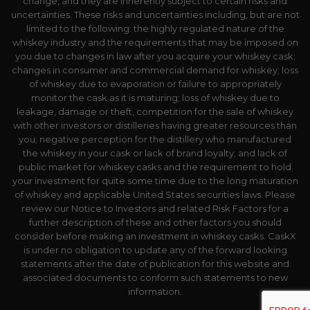
change, and they are inherently subject to certain risks and
uncertainties. These risks and uncertainties including, but are not
limited to the following: the highly regulated nature of the
whiskey industry and the requirements that may be imposed on
you due to changes in law after you acquire your whiskey cask;
changes in consumer and commercial demand for whiskey; loss
of whiskey due to evaporation or failure to appropriately
monitor the cask as it is maturing; loss of whiskey due to
leakage, damage or theft, competition for the sale of whiskey
with other investors or distilleries having greater resources than
you; negative perception for the distillery who manufactured
the whiskey in your cask or lack of brand loyalty; and lack of
public market for whiskey casks and the requirement to hold
your investment for quite some time due to the long maturation
of whiskey and applicable United States securities laws. Please
review our Notice to Investors and related Risk Factors for a
further description of these and other factors you should
consider before making an investment in whiskey casks. CaskX
is under no obligation to update any of the forward looking
statements after the date of publication for this website and
associated documents to conform such statements to new
information.