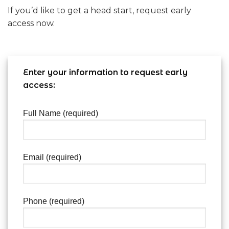
If you’d like to get a head start, request early
access now.
Enter your information to request early
access:
Full Name (required)
Email (required)
Phone (required)