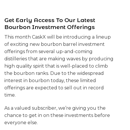
Get Early Access To Our Latest
Bourbon Investment Offerings
This month CaskX will be introducing a lineup
of exciting new bourbon barrel investment
offerings from several up-and-coming
distilleries that are making waves by producing
high quality spirit that is well-placed to climb
the bourbon ranks. Due to the widespread
interest in bourbon today, these limited
offerings are expected to sell out in record
time.
As a valued subscriber, we’re giving you the
chance to get in on these investments before
everyone else.