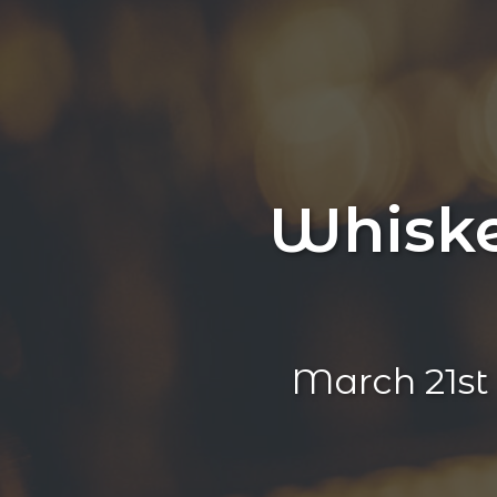
Whiske
March 21s