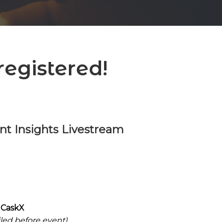
egistered!
t Insights Livestream
 CaskX
iled before event)