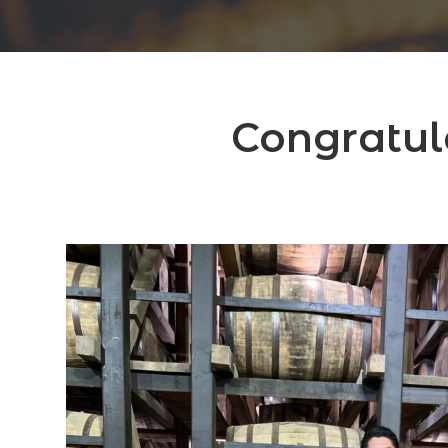
Congratul