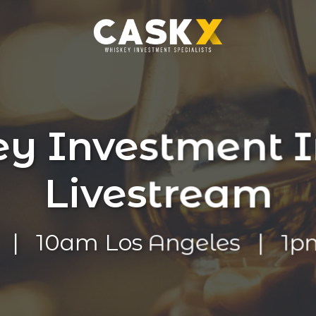
y Investment I
Livestream
t | 10am Los Angeles | 1p