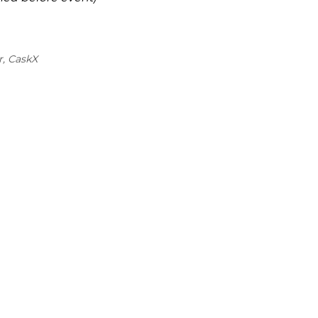
r, CaskX