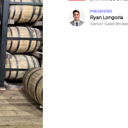
PRESENTER
Ryan Longoria
Senior Sales Broke