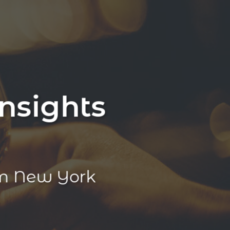
nsights
m New York