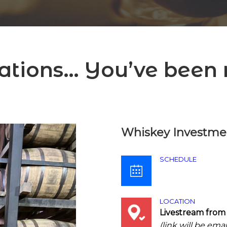
ations… You’ve been r
Whiskey Investmen
SCHEDULE
LOCATION
Livestream from
(link will be ema