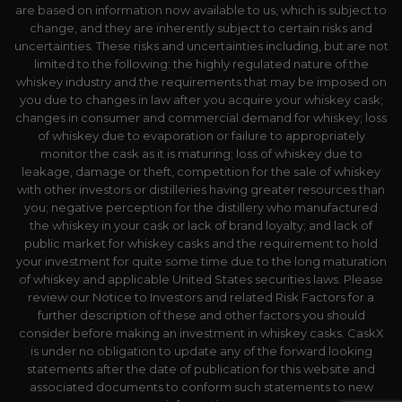
are based on information now available to us, which is subject to
change, and they are inherently subject to certain risks and
uncertainties. These risks and uncertainties including, but are not
limited to the following: the highly regulated nature of the
whiskey industry and the requirements that may be imposed on
you due to changes in law after you acquire your whiskey cask;
changes in consumer and commercial demand for whiskey; loss
of whiskey due to evaporation or failure to appropriately
monitor the cask as it is maturing; loss of whiskey due to
leakage, damage or theft, competition for the sale of whiskey
with other investors or distilleries having greater resources than
you; negative perception for the distillery who manufactured
the whiskey in your cask or lack of brand loyalty; and lack of
public market for whiskey casks and the requirement to hold
your investment for quite some time due to the long maturation
of whiskey and applicable United States securities laws. Please
review our Notice to Investors and related Risk Factors for a
further description of these and other factors you should
consider before making an investment in whiskey casks. CaskX
is under no obligation to update any of the forward looking
statements after the date of publication for this website and
associated documents to conform such statements to new