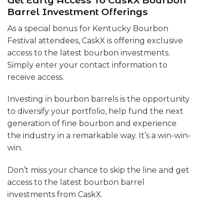
Get Early Access To CaskX Bourbon
Barrel Investment Offerings
As a special bonus for Kentucky Bourbon
Festival attendees, CaskX is offering exclusive
access to the latest bourbon investments.
Simply enter your contact information to
receive access.
Investing in bourbon barrels is the opportunity
to diversify your portfolio, help fund the next
generation of fine bourbon and experience
the industry in a remarkable way. It’s a win-win-
win.
Don’t miss your chance to skip the line and get
access to the latest bourbon barrel
investments from CaskX.