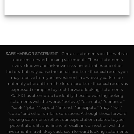
SAFE HARBOR STATEMENT
– Certain statements on this website
represent forward-looking statements. These statements
involve known and unknown risks, uncertainties and other
factors that may cause the actual profits or financial results you
may receive from your investment in a whiskey cask to be
materially different from the future profits or financial results as
expressed or implied by such forward-looking statements.
CaskX has attempted to identify these forwarding looking
statements with the words “believe,” “estimate,” “continue,”
“seek,” “plan,” “expect,” “intend,” “anticipate,” “may,” “will,”
“could” and other similar expressions. Although these forward
looking statements reflect our expectations related to your
potential profits and financial results in connection with the
investment in a whiskey cask, such forward looking statements