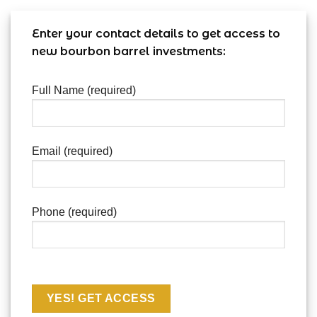
Enter your contact details to get access to
new bourbon barrel investments:
Full Name (required)
Email (required)
Phone (required)