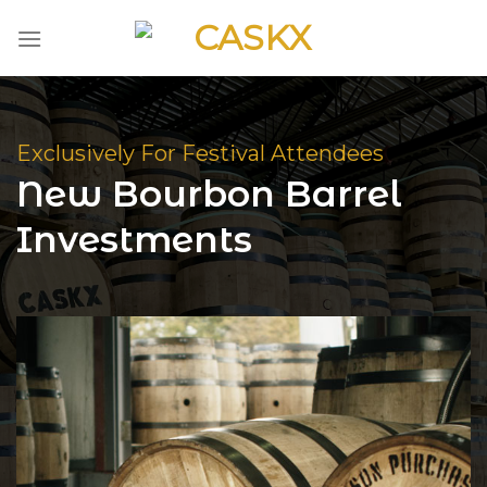
Skip
to
content
Exclusively For Festival Attendees
New Bourbon Barrel
Investments