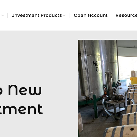
Investment Products
Open Account
Resourc
To New
tment