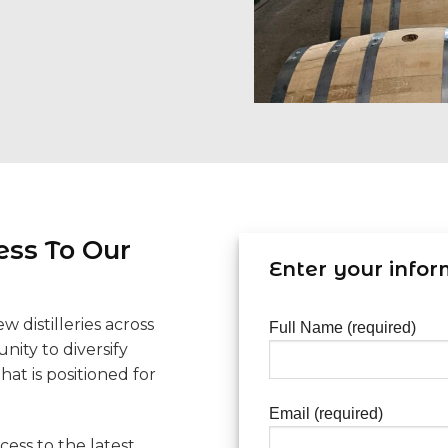
ess To Our
Enter your infor
 distilleries across
Full Name (required)
nity to diversify
hat is positioned for
Email (required)
cess to the latest