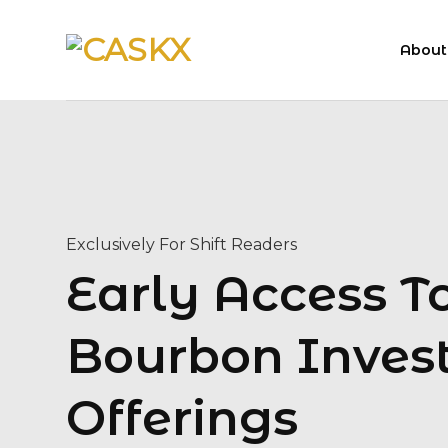
Skip
to
About
content
Exclusively For Shift Readers
Early Access 
Bourbon Inves
Offerings