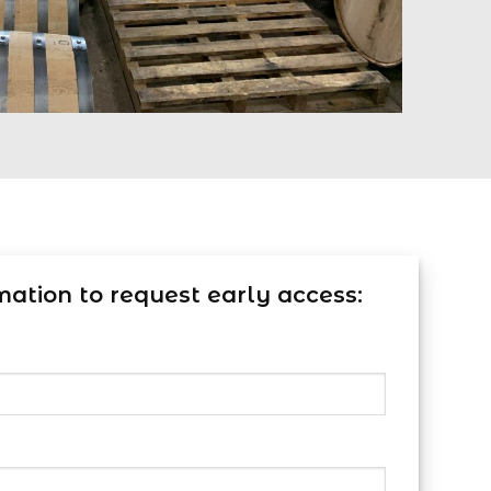
mation to request early access: