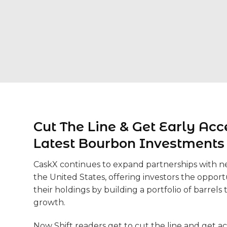
Cut The Line & Get Early Acc
Latest Bourbon Investments
CaskX continues to expand partnerships with new
the United States, offering investors the opportu
their holdings by building a portfolio of barrels t
growth.
Now Shift readers get to cut the line and get ac