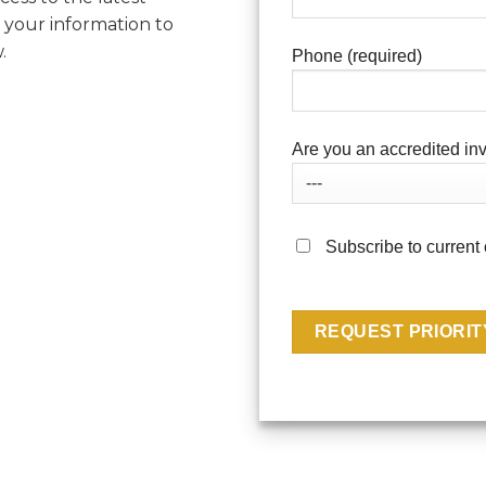
 your information to
.
Phone (required)
Are you an accredited inv
Subscribe to current 