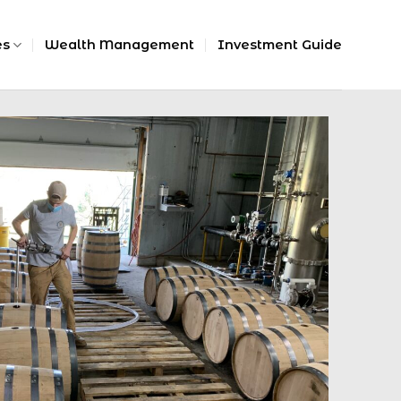
es
Wealth Management
Investment Guide