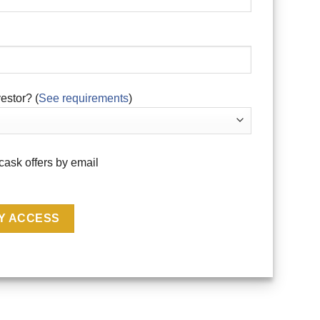
estor? (
See requirements
)
cask offers by email