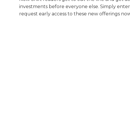
investments before everyone else. Simply enter
request early access to these new offerings now