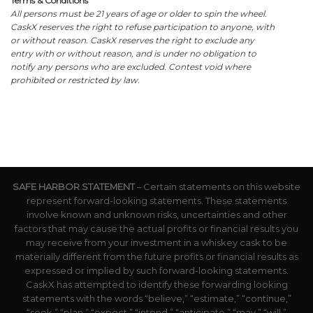
Terms & Conditions
All persons must be 21 years of age or older to spin the wheel.
CaskX reserves the right to refuse participation to anyone, with
or without reason. CaskX reserves the right to exclude any
entry with or without reason, and is under no obligation to
notify any persons who are excluded. Contest void where
prohibited or restricted by law.
SAFE HARBOR STATEMENT
– Certain statements on this website
represent forward-looking statements. These statements
involve known and unknown risks, uncertainties and other
factors that may cause the actual profits or financial results you
may receive from your investment in a whiskey cask to be
materially different from the future profits or financial results as
expressed or implied by such forward-looking statements.
CaskX has attempted to identify these forwarding looking
statements with the words “believe,” “estimate,” “continue,”
“seek,” “plan,” “expect,” “intend,” “anticipate,” “may,” “will,”