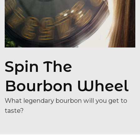
Spin The
Bourbon Wheel
What legendary bourbon will you get to
taste?