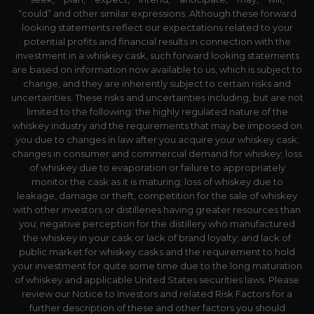
“could” and other similar expressions. Although these forward
looking statements reflect our expectations related to your
potential profits and financial results in connection with the
investment in a whiskey cask, such forward looking statements
are based on information now available to us, which is subject to
change, and they are inherently subject to certain risks and
uncertainties. These risks and uncertainties including, but are not
limited to the following: the highly regulated nature of the
whiskey industry and the requirements that may be imposed on
you due to changes in law after you acquire your whiskey cask;
changes in consumer and commercial demand for whiskey; loss
of whiskey due to evaporation or failure to appropriately
monitor the cask as it is maturing; loss of whiskey due to
leakage, damage or theft, competition for the sale of whiskey
with other investors or distilleries having greater resources than
you; negative perception for the distillery who manufactured
the whiskey in your cask or lack of brand loyalty; and lack of
public market for whiskey casks and the requirement to hold
your investment for quite some time due to the long maturation
of whiskey and applicable United States securities laws. Please
review our Notice to Investors and related Risk Factors for a
further description of these and other factors you should