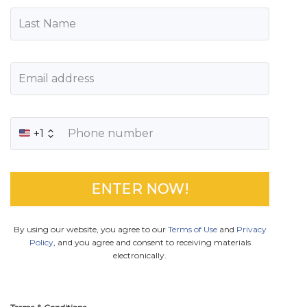
+1
By using our website, you agree to our
Terms of Use
and
Privacy
Policy
, and you agree and consent to receiving materials
electronically.