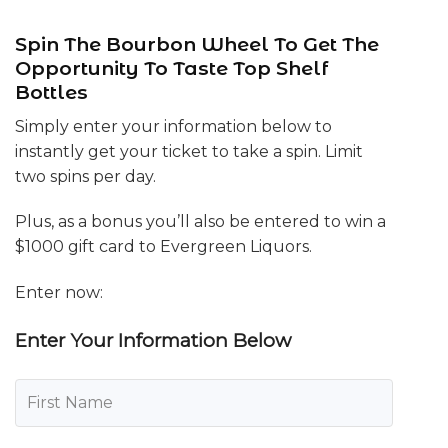
Spin The Bourbon Wheel To Get The
Opportunity To Taste Top Shelf
Bottles
Simply enter your information below to
instantly get your ticket to take a spin. Limit
two spins per day.
Plus, as a bonus you’ll also be entered to win a
$1000 gift card to Evergreen Liquors.
Enter now:
Enter Your Information Below