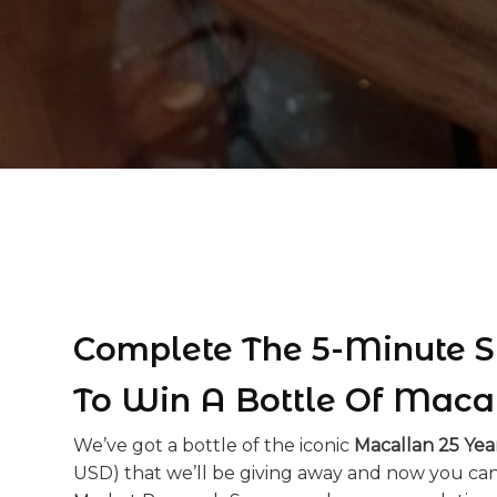
Complete The 5-Minute S
To Win A Bottle Of Maca
We’ve got a bottle of the iconic
Macallan 25 Yea
USD) that we’ll be giving away and now you can