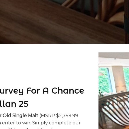
urvey For A Chance
llan 25
r Old Single Malt
(MSRP $2,799.99
 enter to win. Simply complete our