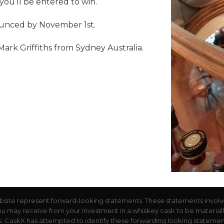
u’ll be entered to win.
ounced by November 1st.
rk Griffiths from Sydney Australia.
bsite represent forward-looking statements. These statements involv
you may receive from your investment in a whiskey cask to be materially d
 CaskX has attempted to identify these forwarding looking statements 