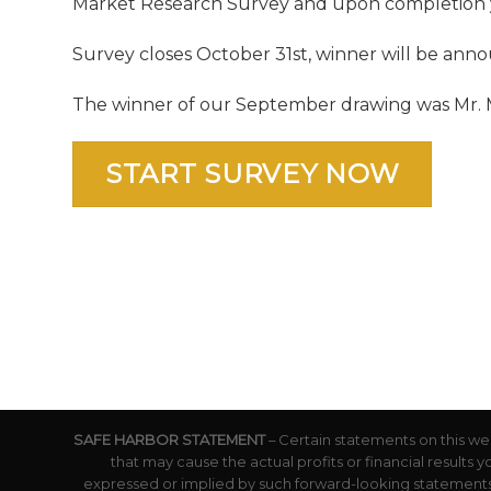
Market Research Survey and upon completion yo
Survey closes October 31st, winner will be ann
The winner of our September drawing was Mr. Ma
START SURVEY NOW
SAFE HARBOR STATEMENT
– Certain statements on this we
that may cause the actual profits or financial results 
expressed or implied by such forward-looking statements.