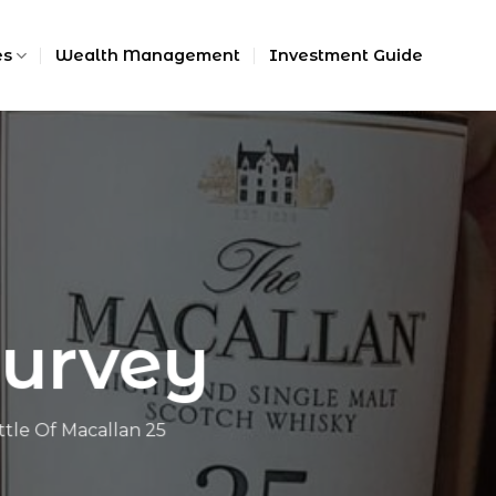
es
Wealth Management
Investment Guide
Survey
tle Of Macallan 25