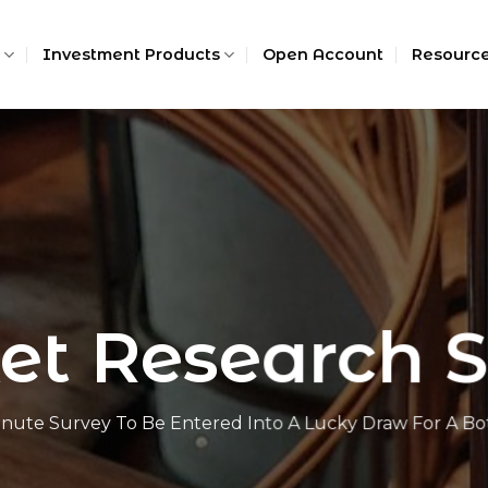
Investment Products
Open Account
Resourc
t Research 
nute Survey To Be Entered Into A Lucky Draw For A Bot