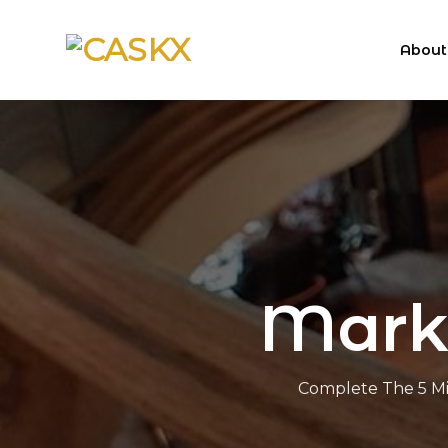
Skip
to
About
content
Marke
Complete The 5 Mi