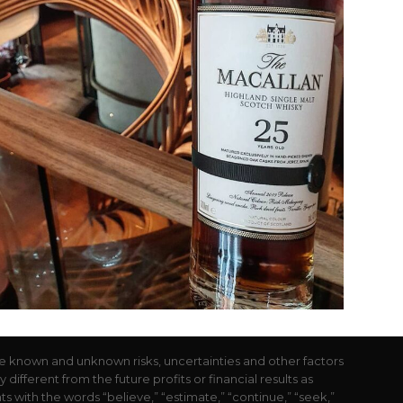
e known and unknown risks, uncertainties and other factors
ifferent from the future profits or financial results as
with the words “believe,” “estimate,” “continue,” “seek,”