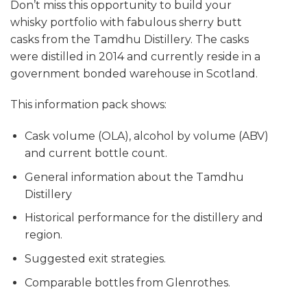
Don’t miss this opportunity to build your
whisky portfolio with fabulous sherry butt
casks from the Tamdhu Distillery. The casks
were distilled in 2014 and currently reside in a
government bonded warehouse in Scotland.
This information pack shows:
Cask volume (OLA), alcohol by volume (ABV)
and current bottle count.
General information about the Tamdhu
Distillery
Historical performance for the distillery and
region.
Suggested exit strategies.
Comparable bottles from Glenrothes.