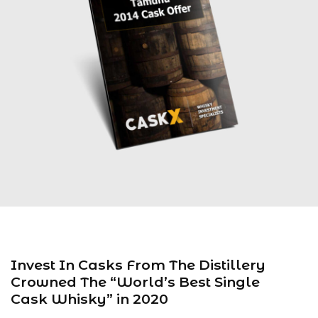
Invest In Casks From The Distillery
Crowned The “World’s Best Single
Cask Whisky” in 2020