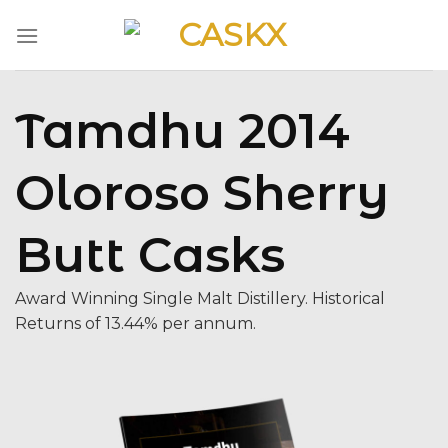
Skip
to
content
Tamdhu 2014
Oloroso Sherry
Butt Casks
Award Winning Single Malt Distillery. Historical
Returns of 13.44% per annum.