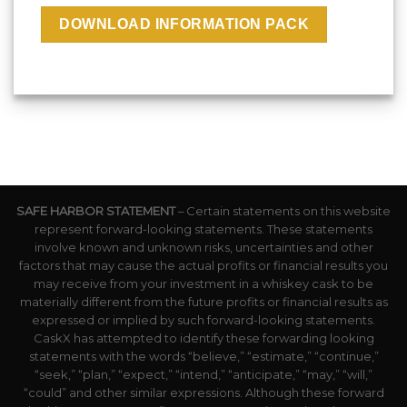
SAFE HARBOR STATEMENT
– Certain statements on this website
represent forward-looking statements. These statements
involve known and unknown risks, uncertainties and other
factors that may cause the actual profits or financial results you
may receive from your investment in a whiskey cask to be
materially different from the future profits or financial results as
expressed or implied by such forward-looking statements.
CaskX has attempted to identify these forwarding looking
statements with the words “believe,” “estimate,” “continue,”
“seek,” “plan,” “expect,” “intend,” “anticipate,” “may,” “will,”
“could” and other similar expressions. Although these forward