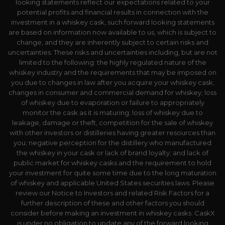
looking statements reflect our expectations related to your
potential profits and financial results in connection with the
investment in a whiskey cask, such forward looking statements
are based on information now available to us, which is subject to
change, and they are inherently subject to certain risks and
uncertainties. These risks and uncertainties including, but are not
limited to the following: the highly regulated nature of the
whiskey industry and the requirements that may be imposed on
you due to changes in law after you acquire your whiskey cask;
changes in consumer and commercial demand for whiskey; loss
of whiskey due to evaporation or failure to appropriately
monitor the cask as it is maturing; loss of whiskey due to
leakage, damage or theft, competition for the sale of whiskey
with other investors or distilleries having greater resources than
you; negative perception for the distillery who manufactured
the whiskey in your cask or lack of brand loyalty; and lack of
public market for whiskey casks and the requirement to hold
your investment for quite some time due to the long maturation
of whiskey and applicable United States securities laws. Please
review our Notice to Investors and related Risk Factors for a
further description of these and other factors you should
consider before making an investment in whiskey casks. CaskX
is under no obligation to update any of the forward looking