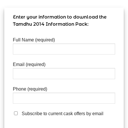
Enter your information to download the
Tamdhu 2014 Information Pack:
Full Name (required)
Email (required)
Phone (required)
Subscribe to current cask offers by email