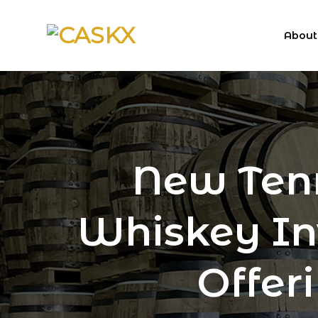
Skip
to
About
content
New Ten
Whiskey In
Offer