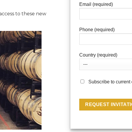
Email (required)
 access to these new
Phone (required)
Country (required)
Subscribe to current 