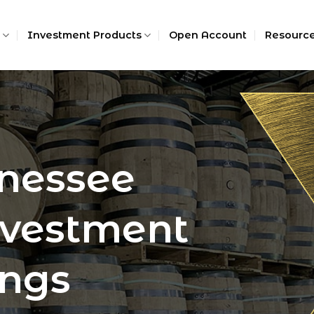
Investment Products
Open Account
Resourc
nessee
vestment
ings