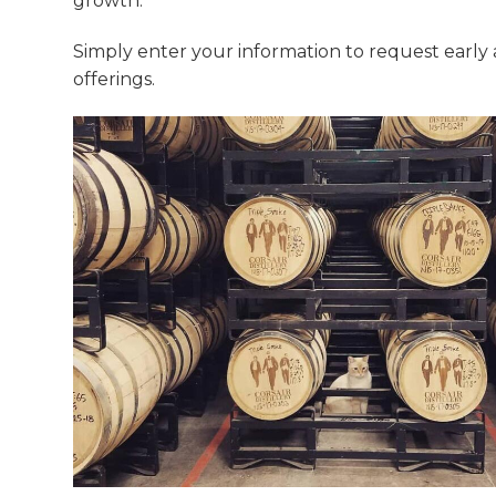
growth.
Simply enter your information to request early
offerings.