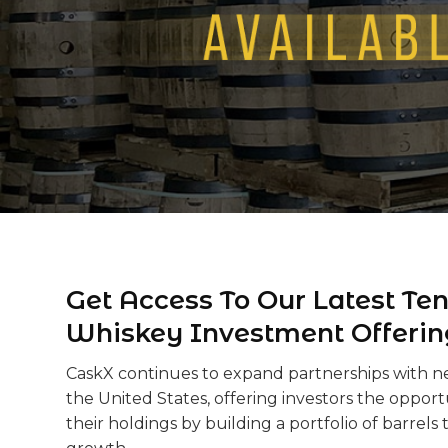
Get Access To Our Latest Te
Whiskey Investment Offerin
CaskX continues to expand partnerships with new
the United States, offering investors the opportu
their holdings by building a portfolio of barrels t