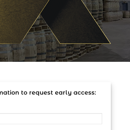
mation to request early access: