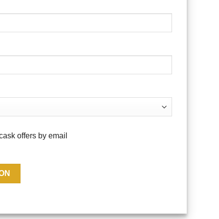
cask offers by email