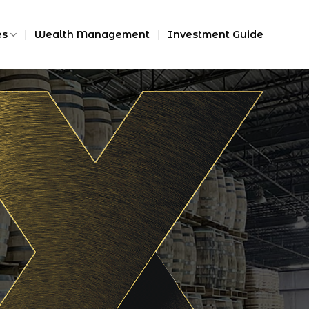
es
Wealth Management
Investment Guide