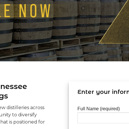
nnessee
Enter your infor
gs
 distilleries across
Full Name (required)
nity to diversify
hat is positioned for