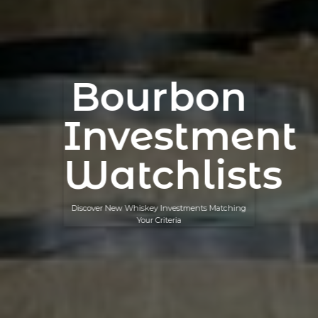
Bourbon
Investment
Watchlists
Discover New Whiskey Investments Matching
Your Criteria