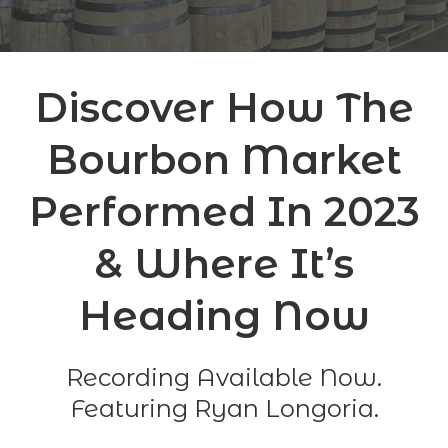
Discover How The
Bourbon Market
Performed In 2023
& Where It’s
Heading Now
Recording Available Now.
Featuring Ryan Longoria.