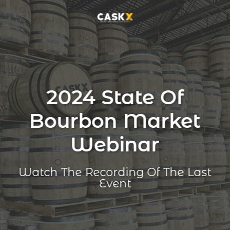
2024 State Of
Bourbon Market
Webinar
Watch The Recording Of The Last
Event