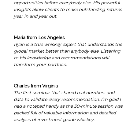
opportunities before everybody else. His powerful
insights allow clients to make outstanding returns
year in and year out.
Maria from Los Angeles
Ryan is a true whiskey expert that understands the
global market better than anybody else. Listening
to his knowledge and recommendations will
transform your portfolio.
Charles from Virginia
The first seminar that shared real numbers and
data to validate every recommendation. I’m glad I
had a notepad handy as the 30-minute session was
packed full of valuable information and detailed
analysis of investment grade whiskey.