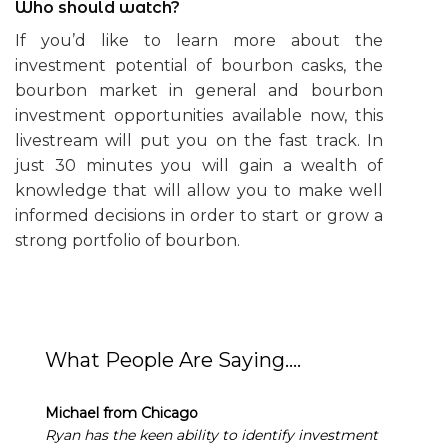
Who should watch?
If you’d like to learn more about the
investment potential of bourbon casks, the
bourbon market in general and bourbon
investment opportunities available now, this
livestream will put you on the fast track. In
just 30 minutes you will gain a wealth of
knowledge that will allow you to make well
informed decisions in order to start or grow a
strong portfolio of bourbon.
What People Are Saying….
Michael from Chicago
Ryan has the keen ability to identify investment