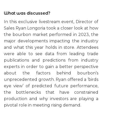
What was discussed?
In this exclusive livestream event, Director of
Sales Ryan Longoria took a closer look at how
the bourbon market performed in 2023, the
major developments impacting the industry
and what this year holds in store. Attendees
were able to see data from leading trade
publications and predictions from industry
experts in order to gain a better perspective
about the factors behind bourbon’s
unprecedented growth. Ryan offered a ‘birds
eye view’ of predicted future performance,
the bottlenecks that have constrained
production and why investors are playing a
pivotal role in meeting rising demand.