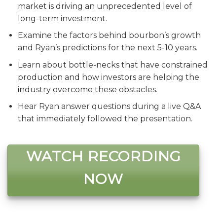
market is driving an unprecedented level of
long-term investment.
Examine the factors behind bourbon’s growth
and Ryan’s predictions for the next 5-10 years.
Learn about bottle-necks that have constrained
production and how investors are helping the
industry overcome these obstacles.
Hear Ryan answer questions during a live Q&A
that immediately followed the presentation.
WATCH RECORDING
NOW