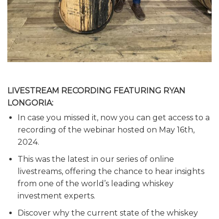
LIVESTREAM RECORDING FEATURING RYAN
LONGORIA:
In case you missed it, now you can get access to a
recording of the webinar hosted on May 16th,
2024.
This was the latest in our series of online
livestreams, offering the chance to hear insights
from one of the world’s leading whiskey
investment experts.
Discover why the current state of the whiskey