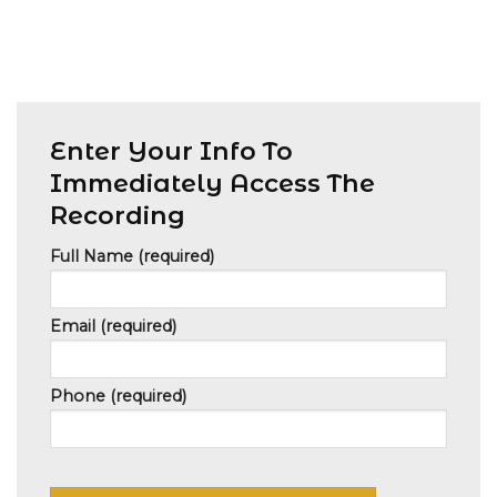
Enter Your Info To
Immediately Access The
Recording
Full Name (required)
Email (required)
Phone (required)