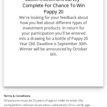
Terms & Conditions
All persons must be 21 years of age or older to enter the
competition. Winner must show valid photo ID to verify age