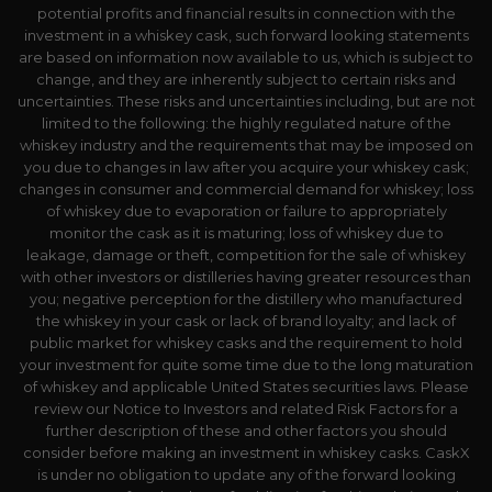
potential profits and financial results in connection with the
investment in a whiskey cask, such forward looking statements
are based on information now available to us, which is subject to
change, and they are inherently subject to certain risks and
uncertainties. These risks and uncertainties including, but are not
limited to the following: the highly regulated nature of the
whiskey industry and the requirements that may be imposed on
you due to changes in law after you acquire your whiskey cask;
changes in consumer and commercial demand for whiskey; loss
of whiskey due to evaporation or failure to appropriately
monitor the cask as it is maturing; loss of whiskey due to
leakage, damage or theft, competition for the sale of whiskey
with other investors or distilleries having greater resources than
you; negative perception for the distillery who manufactured
the whiskey in your cask or lack of brand loyalty; and lack of
public market for whiskey casks and the requirement to hold
your investment for quite some time due to the long maturation
of whiskey and applicable United States securities laws. Please
review our Notice to Investors and related Risk Factors for a
further description of these and other factors you should
consider before making an investment in whiskey casks. CaskX
is under no obligation to update any of the forward looking