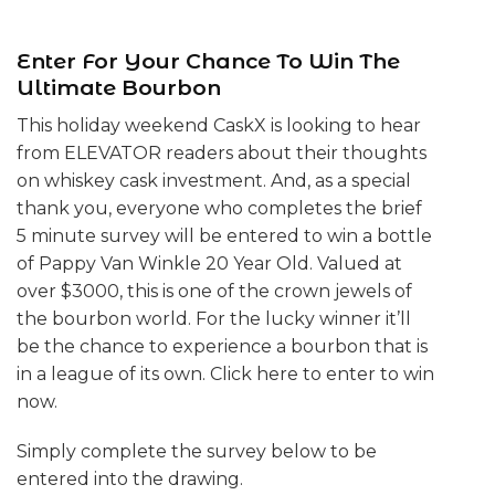
Enter For Your Chance To Win The
Ultimate Bourbon
This holiday weekend CaskX is looking to hear
from ELEVATOR readers about their thoughts
on whiskey cask investment. And, as a special
thank you, everyone who completes the brief
5 minute survey will be entered to win a bottle
of Pappy Van Winkle 20 Year Old. Valued at
over $3000, this is one of the crown jewels of
the bourbon world. For the lucky winner it’ll
be the chance to experience a bourbon that is
in a league of its own. Click here to enter to win
now.
Simply complete the survey below to be
entered into the drawing.