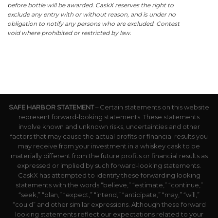
before bottle will be awarded. CaskX reserves the right to
exclude any entry with or without reason, and is under no
obligation to notify any persons who are excluded. Contest
void where prohibited or restricted by law.
SAFE HARBOR STATEMENT
– Certain statements on this website
represent forward-looking statements. These statements
involve known and unknown risks, uncertainties and other
factors that may cause the actual profits or financial results you
may receive from your investment in a whiskey cask to be
materially different from the future profits or financial results as
expressed or implied by such forward-looking statements.
CaskX has attempted to identify these forwarding looking
statements with the words “believe,” “estimate,” “continue,”
“seek,” “plan,” “expect,” “intend,” “anticipate,” “may,” “will,”
“could” and other similar expressions. Although these forward
looking statements reflect our expectations related to your