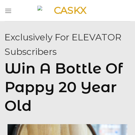
Skip
to
content
Exclusively For ELEVATOR
Subscribers
Win A Bottle Of
Pappy 20 Year
Old