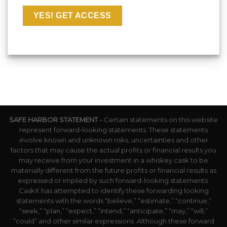
SAFE HARBOR STATEMENT
– Certain statements on this website
represent forward-looking statements. These statements
involve known and unknown risks, uncertainties and other
factors that may cause the actual profits or financial results you
may receive from your investment in a whiskey cask to be
materially different from the future profits or financial results as
expressed or implied by such forward-looking statements.
CaskX has attempted to identify these forwarding looking
statements with the words “believe,” “estimate,” “continue,”
“seek,” “plan,” “expect,” “intend,” “anticipate,” “may,” “will,”
“could” and other similar expressions. Although these forward