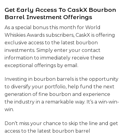
Get Early Access To CaskX Bourbon
Barrel Investment Offerings
As a special bonus this month for World
Whiskies Awards subscribers, CaskX is offering
exclusive access to the latest bourbon
investments. Simply enter your contact
information to immediately receive these
exceptional offerings by email.
Investing in bourbon barrels is the opportunity
to diversify your portfolio, help fund the next
generation of fine bourbon and experience
the industry in a remarkable way. It’s a win-win-
win.
Don’t miss your chance to skip the line and get
access to the latest bourbon barrel