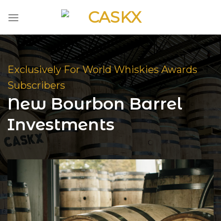
Skip
to
content
Exclusively For World Whiskies Awards
Subscribers
New Bourbon Barrel
Investments