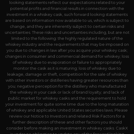
looking statements reflect our expectations related to your
potential profits and financial results in connection with the
investment in a whiskey cask, such forward looking statements
are based on information now available to us, which is subject to
change, and they are inherently subject to certain risks and
uncertainties. These risks and uncertainties including, but are not
limited to the following: the highly regulated nature of the
whiskey industry and the requirements that may be imposed on
you due to changes in law after you acquire your whiskey cask;
changes in consumer and commercial demand for whiskey; loss
of whiskey due to evaporation or failure to appropriately
monitor the cask as it is maturing; loss of whiskey due to
leakage, damage or theft, competition for the sale of whiskey
with other investors or distilleries having greater resources than
you; negative perception for the distillery who manufactured
the whiskey in your cask or lack of brand loyalty; and lack of
public market for whiskey casks and the requirement to hold
your investment for quite some time due to the long maturation
of whiskey and applicable United States securities laws. Please
review our Notice to Investors and related Risk Factors for a
further description of these and other factors you should
consider before making an investment in whiskey casks. CaskX
is under no obligation to update any of the forward looking