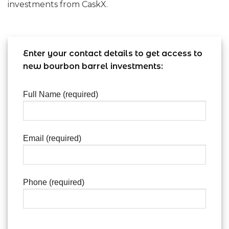
investments from CaskX.
Enter your contact details to get access to
new bourbon barrel investments:
Full Name (required)
Email (required)
Phone (required)