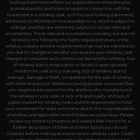
looking statements reflect our expectations related to your
potential profits and financial results in connection with the
investment in a whiskey cask, such forward looking statements
are based on information now available to us, which is subject to
change, and they are inherently subject to certain risks and
uncertainties. These risks and uncertainties including, but are not
limited to the following: the highly regulated nature of the
whiskey industry and the requirements that may be imposed on
you due to changes in law after you acquire your whiskey cask;
changes in consumer and commercial demand for whiskey; loss
of whiskey due to evaporation or failure to appropriately
monitor the cask as it is maturing; loss of whiskey due to
leakage, damage or theft, competition for the sale of whiskey
with other investors or distilleries having greater resources than
you; negative perception for the distillery who manufactured
the whiskey in your cask or lack of brand loyalty; and lack of
public market for whiskey casks and the requirement to hold
your investment for quite some time due to the long maturation
of whiskey and applicable United States securities laws. Please
review our Notice to Investors and related Risk Factors for a
further description of these and other factors you should
consider before making an investment in whiskey casks. CaskX
is under no obligation to update any of the forward looking