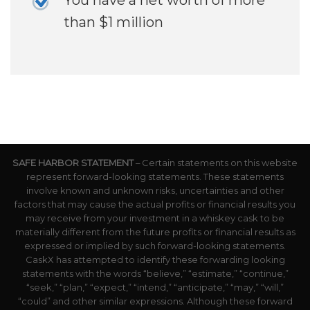
than $1 million
SAFE HARBOR STATEMENT
– Certain statements on this website
represent forward-looking statements. These statements
involve known and unknown risks, uncertainties and other
factors that may cause the actual profits or financial results you
may receive from your investment in a whiskey cask to be
materially different from the future profits or financial results as
expressed or implied by such forward-looking statements.
CaskX has attempted to identify these forwarding looking
statements with the words “believe,” “estimate,” “continue,”
“seek,” “plan,” “expect,” “intend,” “anticipate,” “may,” “will,”
“could” and other similar expressions. Although these forward