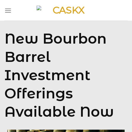
Skip
to
content
New Bourbon
Barrel
Investment
Offerings
Available Now