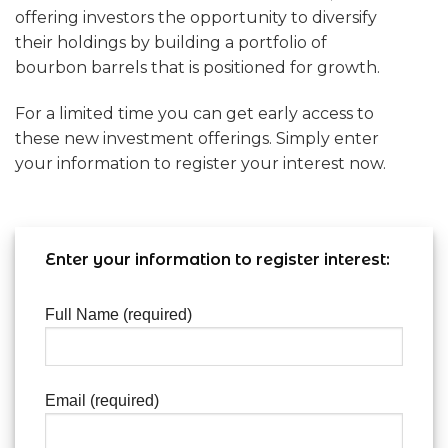
offering investors the opportunity to diversify
their holdings by building a portfolio of
bourbon barrels that is positioned for growth.
For a limited time you can get early access to
these new investment offerings. Simply enter
your information to register your interest now.
Enter your information to register interest:
Full Name (required)
Email (required)