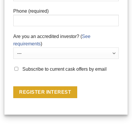
Phone (required)
Are you an accredited investor? (
See
requirements
)
Subscribe to current cask offers by email