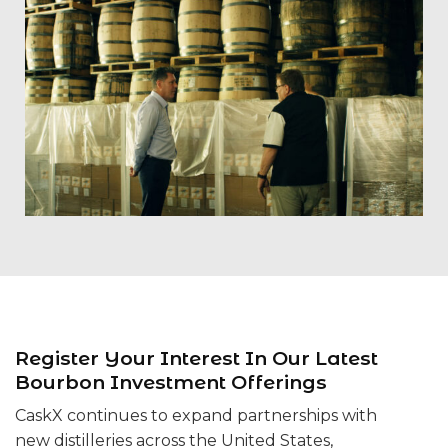
Register Your Interest In Our Latest
Bourbon Investment Offerings
CaskX continues to expand partnerships with
new distilleries across the United States,