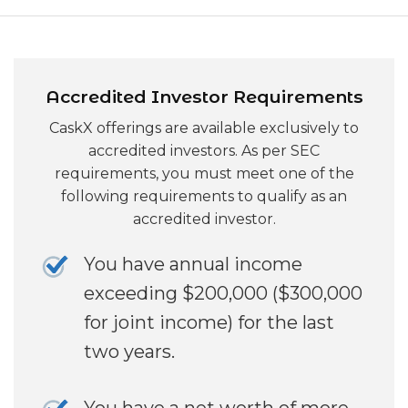
Accredited Investor Requirements
CaskX offerings are available exclusively to
accredited investors. As per SEC
requirements, you must meet one of the
following requirements to qualify as an
accredited investor.
You have annual income
exceeding $200,000 ($300,000
for joint income) for the last
two years.
You have a net worth of more