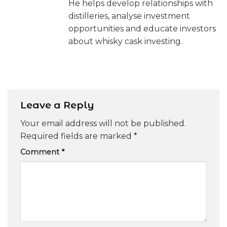
He helps develop relationships with
distilleries, analyse investment
opportunities and educate investors
about whisky cask investing.
Leave a Reply
Your email address will not be published.
Required fields are marked
*
Comment
*