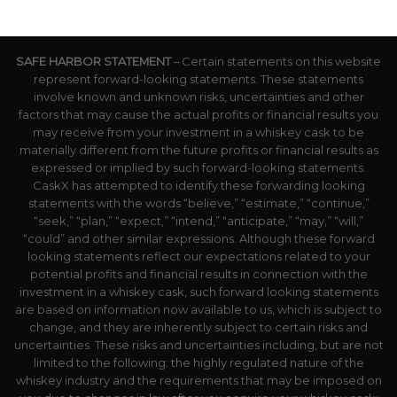
SAFE HARBOR STATEMENT
– Certain statements on this website
represent forward-looking statements. These statements
involve known and unknown risks, uncertainties and other
factors that may cause the actual profits or financial results you
may receive from your investment in a whiskey cask to be
materially different from the future profits or financial results as
expressed or implied by such forward-looking statements.
CaskX has attempted to identify these forwarding looking
statements with the words “believe,” “estimate,” “continue,”
“seek,” “plan,” “expect,” “intend,” “anticipate,” “may,” “will,”
“could” and other similar expressions. Although these forward
looking statements reflect our expectations related to your
potential profits and financial results in connection with the
investment in a whiskey cask, such forward looking statements
are based on information now available to us, which is subject to
change, and they are inherently subject to certain risks and
uncertainties. These risks and uncertainties including, but are not
limited to the following: the highly regulated nature of the
whiskey industry and the requirements that may be imposed on