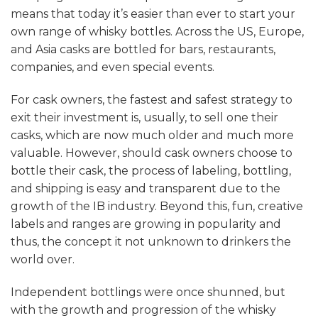
means that today it’s easier than ever to start your
own range of whisky bottles. Across the US, Europe,
and Asia casks are bottled for bars, restaurants,
companies, and even special events.
For cask owners, the fastest and safest strategy to
exit their investment is, usually, to sell one their
casks, which are now much older and much more
valuable. However, should cask owners choose to
bottle their cask, the process of labeling, bottling,
and shipping is easy and transparent due to the
growth of the IB industry. Beyond this, fun, creative
labels and ranges are growing in popularity and
thus, the concept it not unknown to drinkers the
world over.
Independent bottlings were once shunned, but
with the growth and progression of the whisky