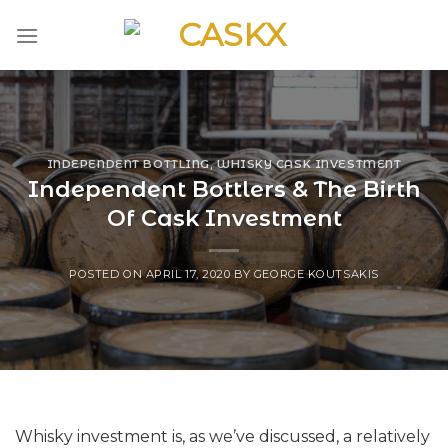
Skip
to
content
INDEPENDENT BOTTLING
,
WHISKY CASK INVESTMENT
Independent Bottlers & The Birth
Of Cask Investment
POSTED ON
APRIL 17, 2020
BY
GEORGE KOUTSAKIS
Whisky investment is, as we’ve discussed, a relatively