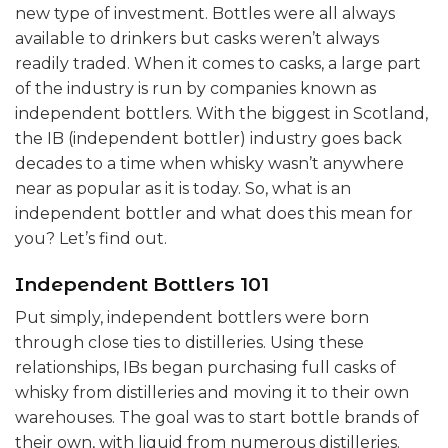
new type of investment. Bottles were all always
available to drinkers but casks weren’t always
readily traded. When it comes to casks, a large part
of the industry is run by companies known as
independent bottlers. With the biggest in Scotland,
the IB (independent bottler) industry goes back
decades to a time when whisky wasn’t anywhere
near as popular as it is today. So, what is an
independent bottler and what does this mean for
you? Let’s find out.
Independent Bottlers 101
Put simply, independent bottlers were born
through close ties to distilleries. Using these
relationships, IBs began purchasing full casks of
whisky from distilleries and moving it to their own
warehouses. The goal was to start bottle brands of
their own, with liquid from numerous distilleries.