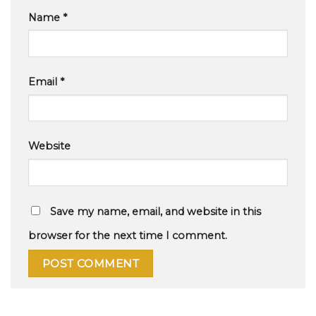
Name
*
Email
*
Website
Save my name, email, and website in this
browser for the next time I comment.