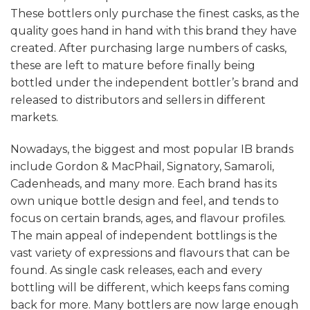
These bottlers only purchase the finest casks, as the
quality goes hand in hand with this brand they have
created. After purchasing large numbers of casks,
these are left to mature before finally being
bottled under the independent bottler’s brand and
released to distributors and sellers in different
markets.
Nowadays, the biggest and most popular IB brands
include Gordon & MacPhail, Signatory, Samaroli,
Cadenheads, and many more. Each brand has its
own unique bottle design and feel, and tends to
focus on certain brands, ages, and flavour profiles.
The main appeal of independent bottlings is the
vast variety of expressions and flavours that can be
found. As single cask releases, each and every
bottling will be different, which keeps fans coming
back for more. Many bottlers are now large enough