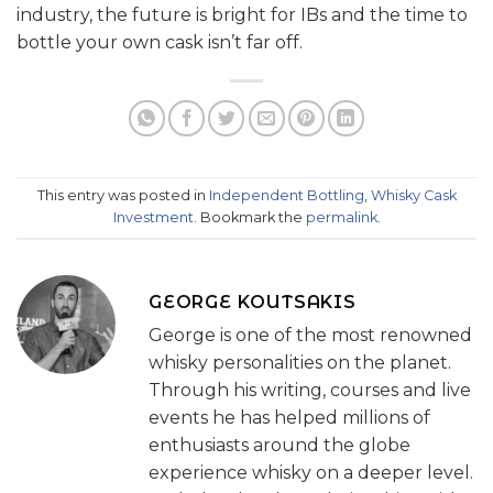
industry, the future is bright for IBs and the time to
bottle your own cask isn’t far off.
This entry was posted in
Independent Bottling
,
Whisky Cask
Investment
. Bookmark the
permalink
.
GEORGE KOUTSAKIS
George is one of the most renowned
whisky personalities on the planet.
Through his writing, courses and live
events he has helped millions of
enthusiasts around the globe
experience whisky on a deeper level.