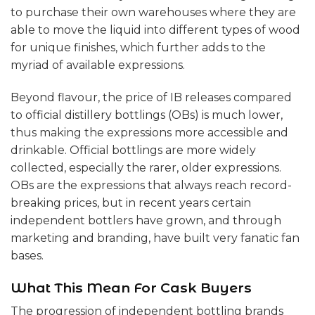
to purchase their own warehouses where they are
able to move the liquid into different types of wood
for unique finishes, which further adds to the
myriad of available expressions.
Beyond flavour, the price of IB releases compared
to official distillery bottlings (OBs) is much lower,
thus making the expressions more accessible and
drinkable. Official bottlings are more widely
collected, especially the rarer, older expressions.
OBs are the expressions that always reach record-
breaking prices, but in recent years certain
independent bottlers have grown, and through
marketing and branding, have built very fanatic fan
bases.
What This Mean For Cask Buyers
The progression of independent bottling brands