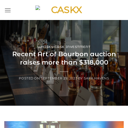
Skip
to
content
WHISKY CASK INVESTMENT
Recent Art of Bourbon auction
raises more than $318,000
POSTED ON
SEPTEMBER 29, 2023
BY
SARA HAVENS