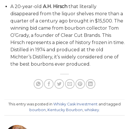
A 20-year-old
A.H. Hirsch
that literally
disappeared from the liquor shelves more than a
quarter of a century ago brought in $15,500. The
winning bid came from bourbon collector Tom
O’Grady, a founder of Clear Cut Brands. This
Hirsch represents a piece of history frozen in time.
Distilled in 1974 and produced at the old
Michter’s Distillery, it’s widely considered one of
the best bourbons ever produced.
This entry was posted in
Whisky Cask Investment
and tagged
bourbon
,
Kentucky Bourbon
,
whiskey
.