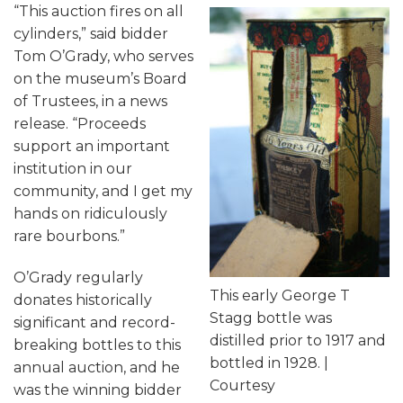
“This auction fires on all
cylinders,” said bidder
Tom O’Grady, who serves
on the museum’s Board
of Trustees, in a news
release. “Proceeds
support an important
institution in our
community, and I get my
hands on ridiculously
rare bourbons.”
O’Grady regularly
This early George T
donates historically
Stagg bottle was
significant and record-
distilled prior to 1917 and
breaking bottles to this
bottled in 1928. |
annual auction, and he
Courtesy
was the winning bidder