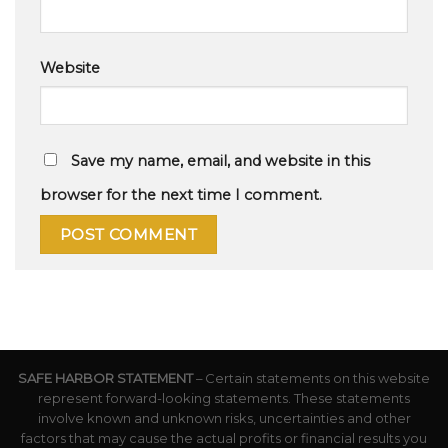
Website
Save my name, email, and website in this
browser for the next time I comment.
SAFE HARBOR STATEMENT
– Certain statements on this website
represent forward-looking statements. These statements
involve known and unknown risks, uncertainties and other
factors that may cause the actual profits or financial results you