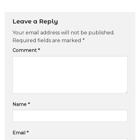
Leave a Reply
Your email address will not be published.
Required fields are marked
*
Comment
*
Name
*
Email
*