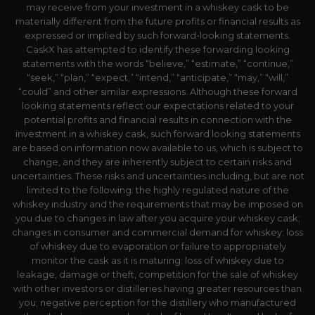
may receive from your investment in a whiskey cask to be
materially different from the future profits or financial results as
expressed or implied by such forward-looking statements.
CaskX has attempted to identify these forwarding looking
statements with the words “believe,” “estimate,” “continue,”
“seek,” “plan,” “expect,” “intend,” “anticipate,” “may,” “will,”
“could” and other similar expressions. Although these forward
looking statements reflect our expectations related to your
potential profits and financial results in connection with the
investment in a whiskey cask, such forward looking statements
are based on information now available to us, which is subject to
change, and they are inherently subject to certain risks and
uncertainties. These risks and uncertainties including, but are not
limited to the following: the highly regulated nature of the
whiskey industry and the requirements that may be imposed on
you due to changes in law after you acquire your whiskey cask;
changes in consumer and commercial demand for whiskey; loss
of whiskey due to evaporation or failure to appropriately
monitor the cask as it is maturing; loss of whiskey due to
leakage, damage or theft, competition for the sale of whiskey
with other investors or distilleries having greater resources than
you; negative perception for the distillery who manufactured