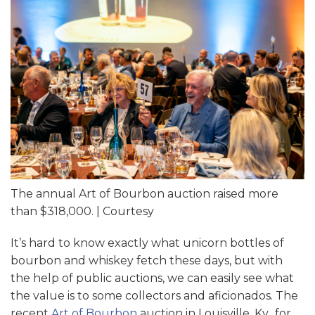
The annual Art of Bourbon auction raised more
than $318,000. | Courtesy
It’s hard to know exactly what unicorn bottles of
bourbon and whiskey fetch these days, but with
the help of public auctions, we can easily see what
the value is to some collectors and aficionados. The
recent
Art of Bourbon
auction in Louisville, Ky., for