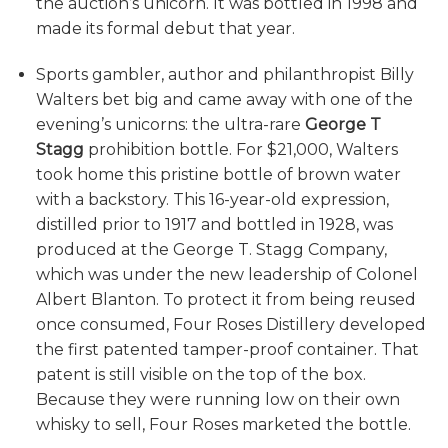
the auction’s unicorn. It was bottled in 1998 and
made its formal debut that year.
Sports gambler, author and philanthropist Billy
Walters bet big and came away with one of the
evening’s unicorns: the ultra-rare
George T
Stagg
prohibition bottle. For $21,000, Walters
took home this pristine bottle of brown water
with a backstory. This 16-year-old expression,
distilled prior to 1917 and bottled in 1928, was
produced at the George T. Stagg Company,
which was under the new leadership of Colonel
Albert Blanton. To protect it from being reused
once consumed, Four Roses Distillery developed
the first patented tamper-proof container. That
patent is still visible on the top of the box.
Because they were running low on their own
whisky to sell, Four Roses marketed the bottle.