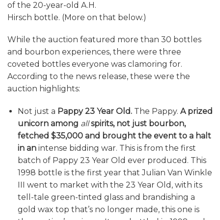
of the 20-year-old A.H.
Hirsch bottle. (More on that below.)
While the auction featured more than 30 bottles
and bourbon experiences, there were three
coveted bottles everyone was clamoring for.
According to the news release, these were the
auction highlights:
Not just a
Pappy 23 Year Old.
The Pappy.
A prized
unicorn among
all
spirits, not just bourbon,
fetched $35,000 and brought the event to a halt
in an
intense bidding war. This is from the first
batch of Pappy 23 Year Old ever produced. This
1998 bottle is the first year that Julian Van Winkle
III went to market with the 23 Year Old, with its
tell-tale green-tinted glass and brandishing a
gold wax top that’s no longer made, this one is