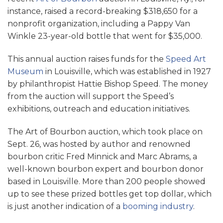
instance, raised a record-breaking $318,650 for a
nonprofit organization, including a Pappy Van
Winkle 23-year-old bottle that went for $35,000.
This annual auction raises funds for the
Speed Art
Museum
in Louisville, which was established in 1927
by philanthropist Hattie Bishop Speed. The money
from the auction will support the Speed’s
exhibitions, outreach and education initiatives.
The Art of Bourbon auction, which took place on
Sept. 26, was hosted by author and renowned
bourbon critic Fred Minnick and Marc Abrams, a
well-known bourbon expert and bourbon donor
based in Louisville. More than 200 people showed
up to see these prized bottles get top dollar, which
is just another indication of a
booming industry
.