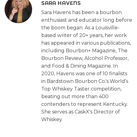
SARA HAVENS
Sara Havens has been a bourbon
enthusiast and educator long before
the boom began. As a Louisville-
based writer of 20+ years, her work
has appeared in various publications,
including Bourbon+ Magazine, The
Bourbon Review, Alcohol Professor,
and Food & Dining Magazine. In
2020, Havens was one of 10 finalists
in Bardstown Bourbon Co.'s World’s
Top Whiskey Taster competition,
beating out more than 400
contenders to represent Kentucky.
She serves as CaskX's Director of
Whiskey.