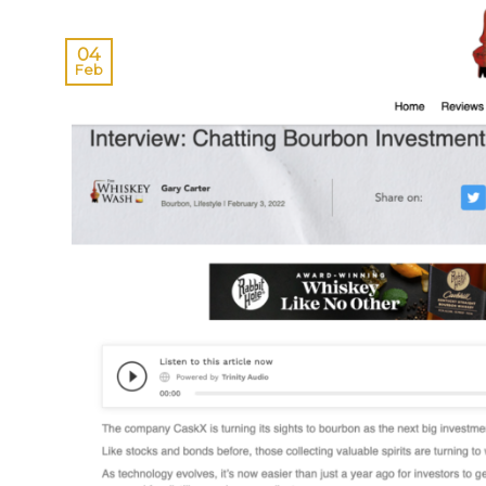
04
Feb