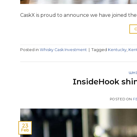
CaskX is proud to announce we have joined the K
C
Posted in
Whisky Cask Investment
|
Tagged
Kentucky
,
Ken
WHI
InsideHook shin
POSTED ON
F
23
Feb