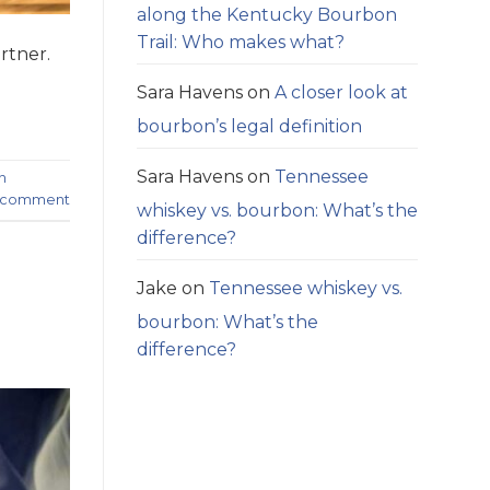
along the Kentucky Bourbon
Trail: Who makes what?
rtner.
Sara Havens
on
A closer look at
bourbon’s legal definition
Sara Havens
on
Tennessee
n
a comment
whiskey vs. bourbon: What’s the
difference?
Jake
on
Tennessee whiskey vs.
bourbon: What’s the
difference?