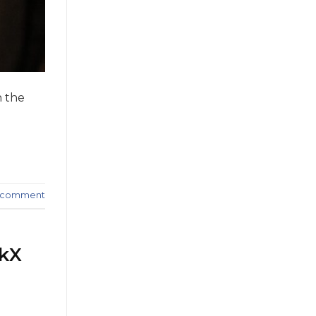
n the
a comment
skX