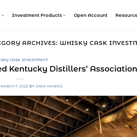
Investment Products
Open Account
Resourc
EGORY ARCHIVES:
WHISKY CASK INVEST
SKY CASK INVESTMENT
d Kentucky Distillers’ Associatio
N
MARCH 7, 2022
BY
SARA HAVENS