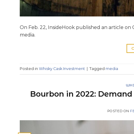
On Feb. 22, InsideHook published an article on C
media.
C
Posted in
Whisky Cask Investment
|
Tagged
media
WHI
Bourbon in 2022: Demand i
POSTED ON
F