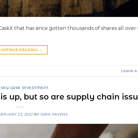
askX that has since gotten thousands of shares all over 
ONTINUE READING
→
Leave 
SKY CASK INVESTMENT
s up, but so are supply chain iss
EBRUARY 23, 2022
BY
SARA HAVENS