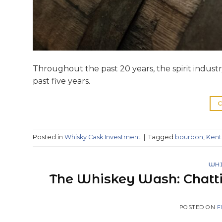
Throughout the past 20 years, the spirit indus
past five years.
C
Posted in
Whisky Cask Investment
|
Tagged
bourbon
,
Kent
WHI
The Whiskey Wash: Chatt
POSTED ON
F