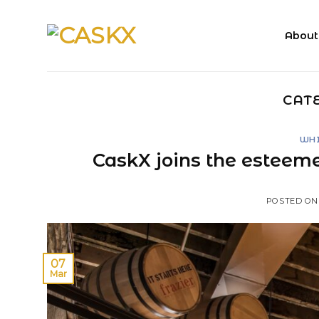
Skip
to
About
content
CAT
WHI
CaskX joins the esteeme
POSTED O
07
Mar