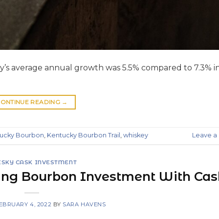
try’s average annual growth was 5.5% compared to 7.3% i
ONTINUE READING
→
ucky Bourbon
,
Kentucky Bourbon Trail
,
whiskey
Leave 
SKY CASK INVESTMENT
ing Bourbon Investment With Ca
EBRUARY 4, 2022
BY
SARA HAVENS