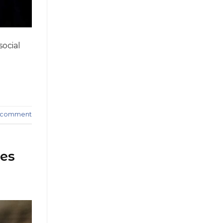
social
a comment
ues