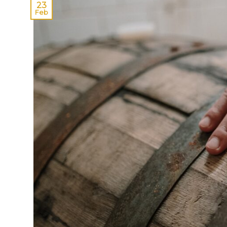
23
Feb