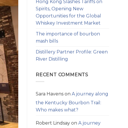
Hong Kong Slashes Tariffs on
Spirits, Opening New
Opportunities for the Global
Whiskey Investment Market
The importance of bourbon
mash bills
Distillery Partner Profile: Green
River Distilling
RECENT COMMENTS
Sara Havens
on
A journey along
the Kentucky Bourbon Trail:
Who makes what?
Robert Lindsay
on
A journey