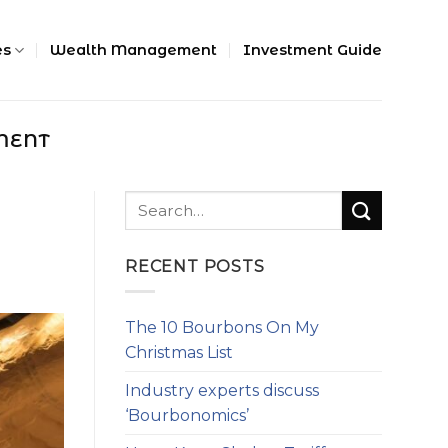
es
Wealth Management
Investment Guide
MENT
n
RECENT POSTS
The 10 Bourbons On My
Christmas List
Industry experts discuss
‘Bourbonomics’