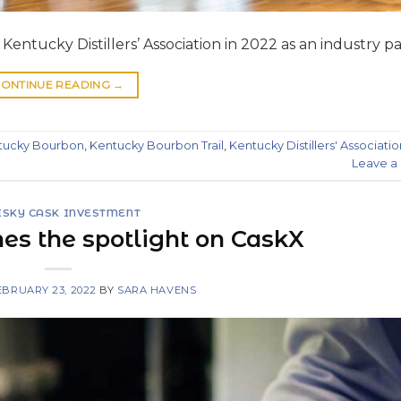
entucky Distillers’ Association in 2022 as an industry pa
ONTINUE READING
→
tucky Bourbon
,
Kentucky Bourbon Trail
,
Kentucky Distillers' Associatio
Leave 
SKY CASK INVESTMENT
es the spotlight on CaskX
EBRUARY 23, 2022
BY
SARA HAVENS