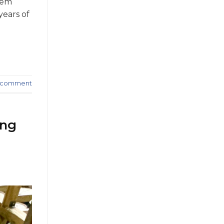
hem
years of
a comment
ing