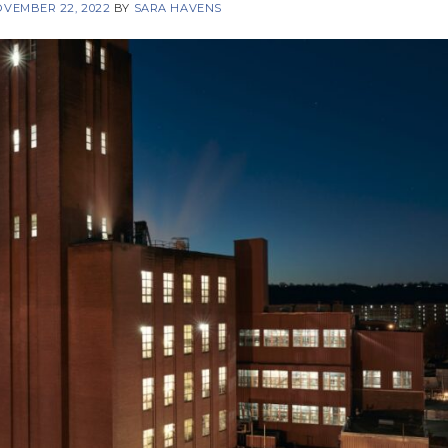
VEMBER 22, 2022
BY
SARA HAVENS