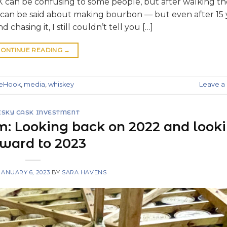
 can be confusing to some people, but after walking t
e can be said about making bourbon — but even after 15 
 chasing it, I still couldn’t tell you […]
ONTINUE READING
→
deHook
,
media
,
whiskey
Leave 
SKY CASK INVESTMENT
m: Looking back on 2022 and look
rward to 2023
JANUARY 6, 2023
BY
SARA HAVENS