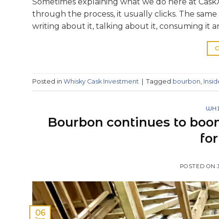
Sometimes explaining what we do here at CaskX
through the process, it usually clicks. The sam
writing about it, talking about it, consuming it and
C
Posted in
Whisky Cask Investment
|
Tagged
bourbon
,
Insi
WHI
Bourbon continues to boo
fo
POSTED ON
06