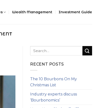
es
Wealth Management
Investment Guide
MENT
RECENT POSTS
The 10 Bourbons On My
Christmas List
Industry experts discuss
‘Bourbonomics’