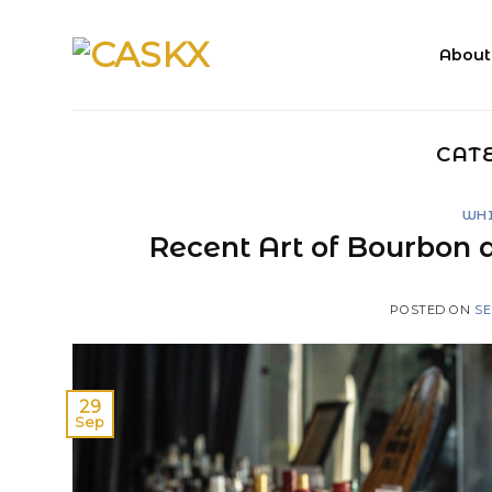
Skip
to
About
content
CAT
WHI
Recent Art of Bourbon 
POSTED ON
SE
29
Sep