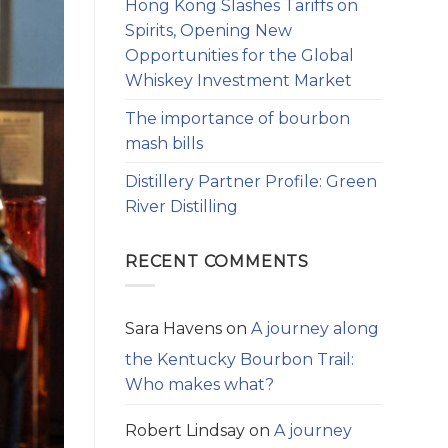
Hong Kong Slashes Tariffs on
Spirits, Opening New
Opportunities for the Global
Whiskey Investment Market
The importance of bourbon
mash bills
Distillery Partner Profile: Green
River Distilling
RECENT COMMENTS
Sara Havens
on
A journey along
the Kentucky Bourbon Trail:
Who makes what?
Robert Lindsay
on
A journey