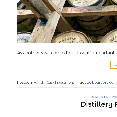
As another year comes to a close, it’s importan
C
Posted in
Whisky Cask Investment
|
Tagged
bourbon
,
Kent
DISTILLERY P
Distillery