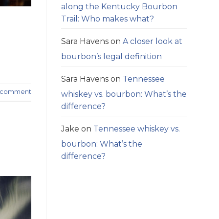
along the Kentucky Bourbon
Trail: Who makes what?
Sara Havens
on
A closer look at
bourbon’s legal definition
Sara Havens
on
Tennessee
a comment
whiskey vs. bourbon: What’s the
difference?
Jake
on
Tennessee whiskey vs.
bourbon: What’s the
difference?