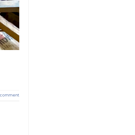
a comment