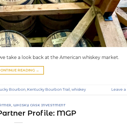
t we take a look back at the American whiskey market.
ONTINUE READING
→
ucky Bourbon
,
Kentucky Bourbon Trail
,
whiskey
Leave 
ARTNER
,
WHISKY CASK INVESTMENT
 Partner Profile: MGP