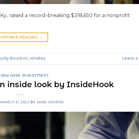
Ky., raised a record-breaking $318,650 for a nonprofit
ONTINUE READING
→
ucky Bourbon
,
whiskey
Leave 
SKY CASK INVESTMENT
n inside look by InsideHook
N
MARCH 31, 2023
BY
SARA HAVENS