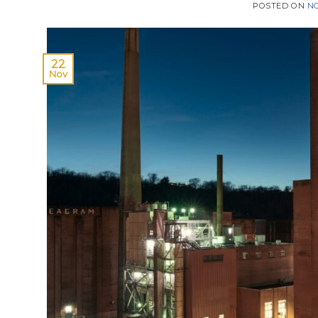
POSTED ON
NO
22
Nov