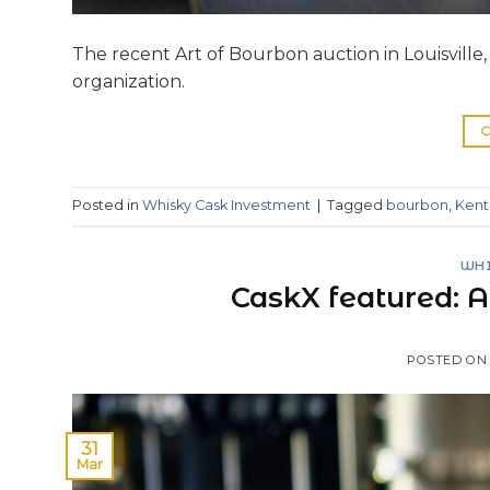
The recent Art of Bourbon auction in Louisville, 
organization.
C
Posted in
Whisky Cask Investment
|
Tagged
bourbon
,
Kent
WHI
CaskX featured: A
POSTED O
31
Mar