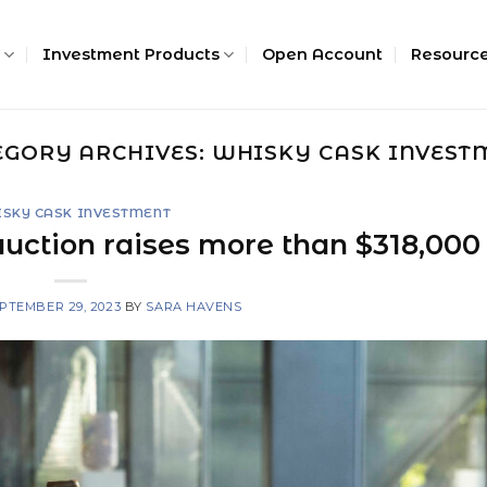
Investment Products
Open Account
Resourc
EGORY ARCHIVES:
WHISKY CASK INVEST
SKY CASK INVESTMENT
auction raises more than $318,000
PTEMBER 29, 2023
BY
SARA HAVENS